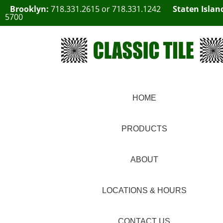
Brooklyn:
718.331.2615
or
718.331.1242
Staten Islan
5700
HOME
PRODUCTS
ABOUT
LOCATIONS & HOURS
CONTACT US