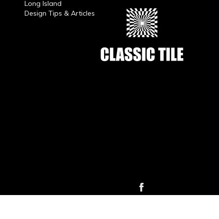
Long Island
Design Tips & Articles