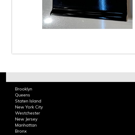
At Classic Tile we carry a large selection of 4 x 4 inc
ceramic wall tiles in many colors for bathrooms and k
These tiles can be used in residential or commercial 
projects. Guide yourself through our website and see 
ceramic tile wall tile collection, we stock many of the 
vintage colors that can be used for tile replacement i
bathrooms that were built decades ago.
How to Properly Care for a Tile Floor
Brooklyn
Queens
Staten Island
New York City
Westchester
New Jersey
Manhattan
Bronx