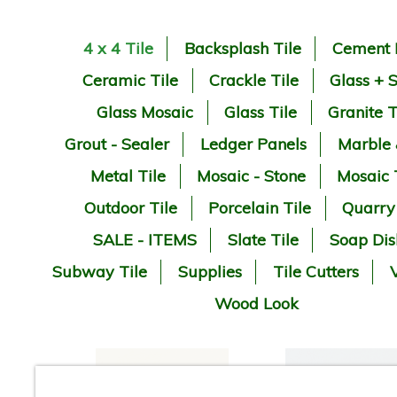
4 x 4 Tile
Backsplash Tile
Cement 
Ceramic Tile
Crackle Tile
Glass + 
Glass Mosaic
Glass Tile
Granite T
Grout - Sealer
Ledger Panels
Marble
Metal Tile
Mosaic - Stone
Mosaic 
Outdoor Tile
Porcelain Tile
Quarry
SALE - ITEMS
Slate Tile
Soap Dis
Subway Tile
Supplies
Tile Cutters
V
Wood Look