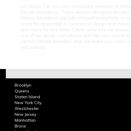
At Classic Tile we carry a exquisite selection of Natu
Mosaic Medallions. These elegant designed detailed
Mosaic Medallions will add a beautiful aesthetic to a
Great for residential or commercial design and comes 
and colors for any room. Call or come into our show
one of our design consultants will help you choose th
perfect Marble Medallion that will make your room c
with beauty.
Brooklyn
Queens
Staten Island
New York City
Westchester
New Jersey
Manhattan
Bronx