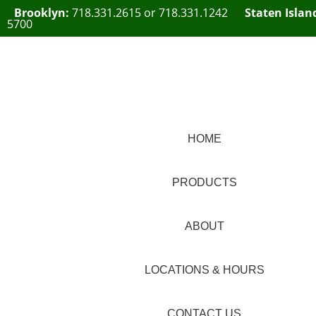
Brooklyn:
718.331.2615
or
718.331.1242
Staten Islan
5700
HOME
PRODUCTS
ABOUT
LOCATIONS & HOURS
CONTACT US