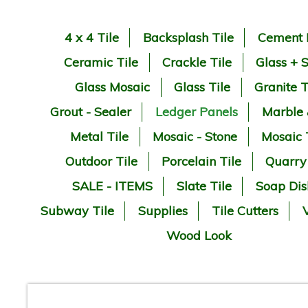
4 x 4 Tile
Backsplash Tile
Cement 
Ceramic Tile
Crackle Tile
Glass + 
Glass Mosaic
Glass Tile
Granite T
Grout - Sealer
Ledger Panels
Marble
Metal Tile
Mosaic - Stone
Mosaic 
Outdoor Tile
Porcelain Tile
Quarry
SALE - ITEMS
Slate Tile
Soap Dis
Subway Tile
Supplies
Tile Cutters
V
Wood Look