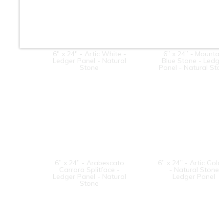
6" x 24" - Artic White -
6” x 24” - Mounta
Ledger Panel - Natural
Blue Stone - Led
Stone
Panel - Natural S
6” x 24” - Arabescato
6” x 24” - Artic Go
Carrara Splitface -
- Natural Stone
Ledger Panel - Natural
Ledger Panel
Stone