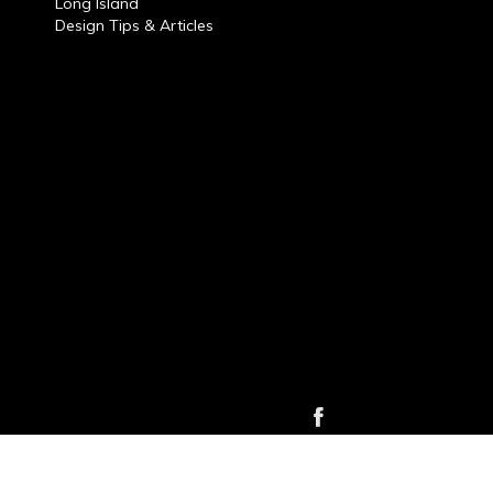
Long Island
Design Tips & Articles