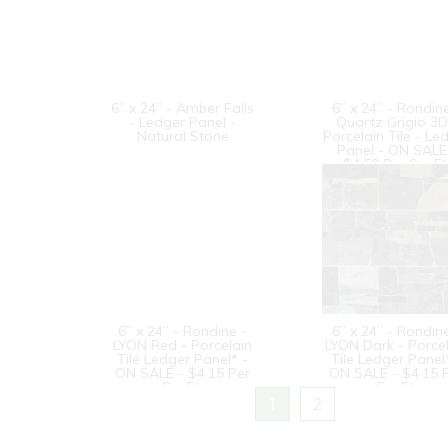
6” x 24” - Amber Falls
6” x 24” - Rondin
- Ledger Panel -
Quartz Grigio 3D
Natural Stone
Porcelain Tile - Le
Panel - ON SALE
$4.50 Per Sq. Ft
6” x 24” - Rondine -
6” x 24” - Rondin
LYON Red - Porcelain
LYON Dark - Porce
Tile Ledger Panel* -
Tile Ledger Panel
ON SALE - $4.15 Per
ON SALE - $4.15 
Sq. Ft.
Sq. Ft.
1
2