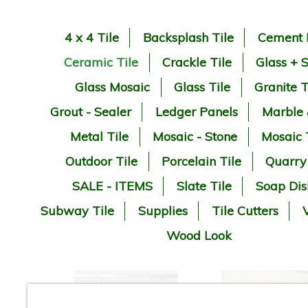
4 x 4 Tile
Backsplash Tile
Cement 
Ceramic Tile
Crackle Tile
Glass + 
Glass Mosaic
Glass Tile
Granite T
Grout - Sealer
Ledger Panels
Marble
Metal Tile
Mosaic - Stone
Mosaic 
Outdoor Tile
Porcelain Tile
Quarry
SALE - ITEMS
Slate Tile
Soap Dis
Subway Tile
Supplies
Tile Cutters
V
Wood Look