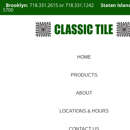
Brooklyn:
718.331.2615
or
718.331.1242
Staten Islan
5700
HOME
PRODUCTS
ABOUT
LOCATIONS & HOURS
CONTACT US