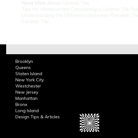
Read More About
Ceramic Tile
Tips for Homeowners Considering a Ceramic Tile Pro
Understanding the Difference between Porcelain Til
Ceramic Tile
Brooklyn
Queens
Staten Island
New York City
Westchester
New Jersey
Manhattan
Bronx
Long Island
Design Tips & Articles