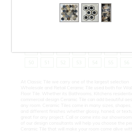
10
11
12
13
14
15
16
18
19
20
21
22
23
24
26
27
28
29
30
31
32
34
35
36
37
38
39
40
42
43
44
45
46
47
48
50
51
52
53
54
55
56
At Classic Tile we carry one of the largest selection
Wholesale and Retail Ceramic Tile used both for Wall
Floor Tile. Whether its Bathrooms, Kitchens residentia
commercial design Ceramic Tile can add beautiful aes
any room. Ceramic Tiles come in many sizes, shapes, 
and different finishes whether glossy, honed, or text
great for any project. Call or come into our showroo
of our design consultants will help you choose the pe
Ceramic Tile that will make your room come alive wit