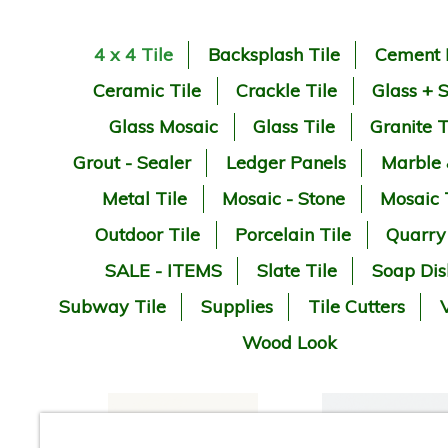
4 x 4 Tile
Backsplash Tile
Cement 
Ceramic Tile
Crackle Tile
Glass + 
Glass Mosaic
Glass Tile
Granite T
Grout - Sealer
Ledger Panels
Marble
Metal Tile
Mosaic - Stone
Mosaic 
Outdoor Tile
Porcelain Tile
Quarry
SALE - ITEMS
Slate Tile
Soap Dis
Subway Tile
Supplies
Tile Cutters
V
Wood Look