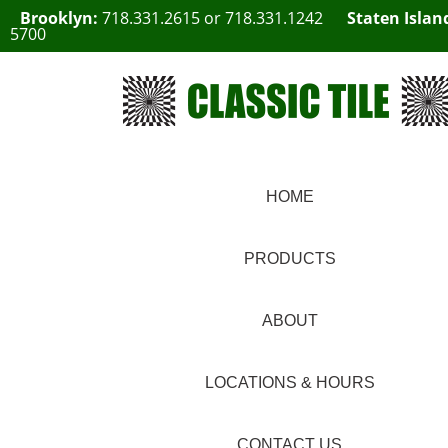
Brooklyn:
718.331.2615
or
718.331.1242
Staten Islan
5700
HOME
PRODUCTS
ABOUT
LOCATIONS & HOURS
CONTACT US