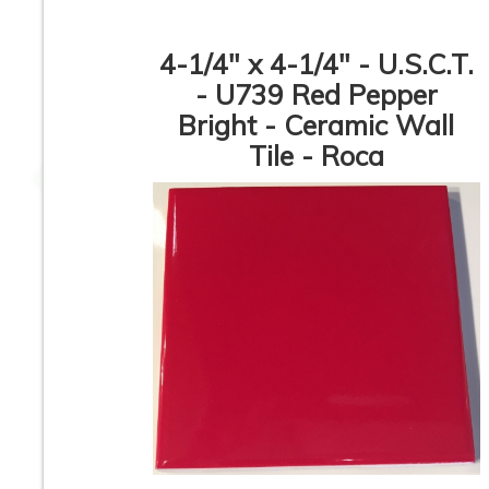
4-1/4" x 4-1/4" - U.S.C.T.
- U739 Red Pepper
Bright - Ceramic Wall
4-1/4” x 4-1/4” - Daltile
4-1/4” x 4-1/4” - Dal
- 0160 Classic Cornsilk
- 0169 Classic
Tile - Roca
- Glossy Ceramic Wall
Waterfall Blue 
Tile
Glossy Ceramic W
Tile
4-1/4” x 4-1/4” -
4-1/4” x 4-1/4” - Dal
American Olean -
- DH50 - Sunflow
0023 Blush Pink -
Yellow - Glossy
Glossy Ceramic Wall
Ceramic Wall Ti
Tile
1
2
3
4
5
6
7
8