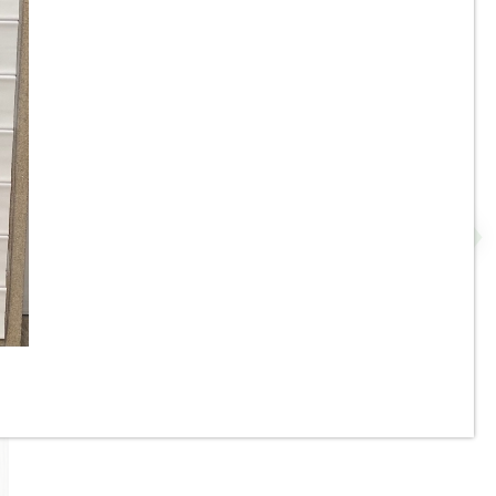
e
17-3/4” x 48” - Grespania -
 -
Malmo Roble - Wood Look
Panel Wall Tile