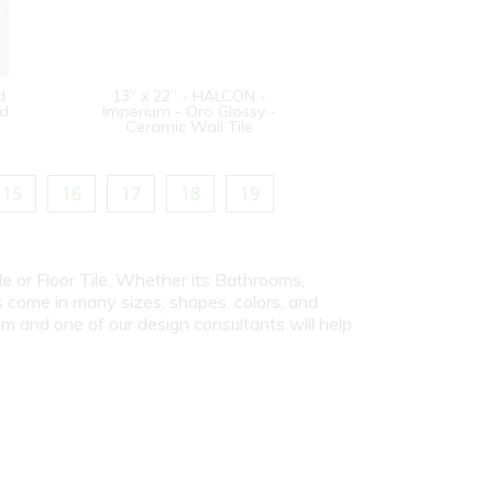
d
13” x 22” - HALCON -
od
Imperium - Oro Glossy -
Ceramic Wall Tile
15
16
17
18
19
le or Floor Tile. Whether its Bathrooms,
s come in many sizes, shapes, colors, and
om and one of our design consultants will help