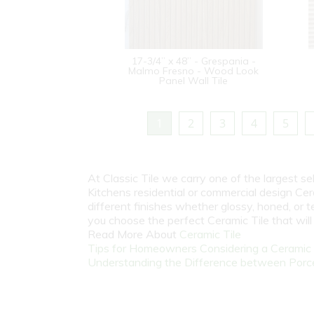
17-3/4” x 48” - Grespania -
Malmo Fresno - Wood Look
Panel Wall Tile
1
2
3
4
5
At Classic Tile we carry one of the largest s
Kitchens residential or commercial design Cer
different finishes whether glossy, honed, or 
you choose the perfect Ceramic Tile that wil
Read More About
Ceramic Tile
Tips for Homeowners Considering a Ceramic T
Understanding the Difference between Porcel