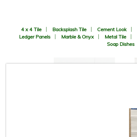
4 x 4 Tile
Backsplash Tile
Cement Look
Ledger Panels
Marble & Onyx
Metal Tile
Soap Dishes
3”x12” - Ceramica Vilar
Albaro - Calacata Liso Matte /
3”x12” Calacata Lineal Deco
(middle) - Ceramic Subway