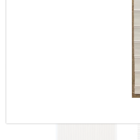
Tile
10”x22” - Cinca - Fossil
Natural Blue - Ceramic Wall
Tile / 12”x24” - Fossil Natural
Blue - Porcelain Tile