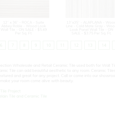
12” x 36” - ROCA - Suite
13”x35” - ALAPLANA - Woo
Abbey Roble - Wood Look
Line - Cold Mate Gray - Wo
Wall Tile - ON SALE - $5.49
Look Panel Wall Tile - ON
Per Sq. Ft.
SALE - $3.75 Per Sq. Ft.
6
7
8
9
10
11
12
13
14
election Wholesale and Retail Ceramic Tile used both for Wall Ti
amic Tile can add beautiful aesthetic to any room. Ceramic Tile
textured and great for any project. Call or come into our showro
l make your room come alive with beauty.
ile Project
ain Tile and Ceramic Tile