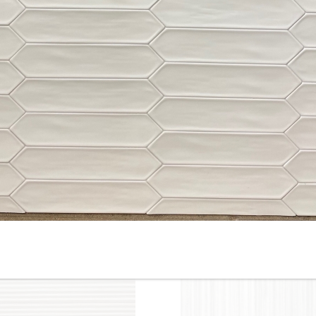
10” x 22” - Cinca - Fossil
10”x22” - Cinca - Fossil Whit
Beige - Ceramic Wall Tile /
- Ceramic Wall Tile / 12”x24”
12” x 24” - Fossil Beige
Fossil White - Porcelain Tile
Porcelain