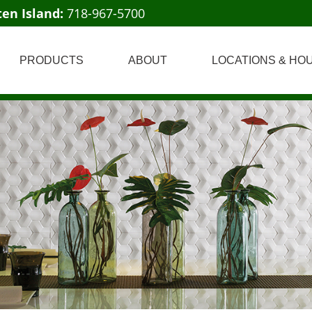
ten Island:
718-967-5700
PRODUCTS
ABOUT
LOCATIONS & HO