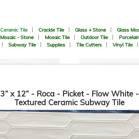
Ceramic Tile
Crackle Tile
Glass + Stone
Glass Mos
Mosaic - Stone
Mosaic Tile
Outdoor Tile
Porcelain
Subway Tile
Supplies
Tile Cutters
Vinyl Tile
3” x 12” - Roca - Picket - Flow White -
Textured Ceramic Subway Tile
12”x36” - Mykonos - San
24”x48” - APE - SORICO
Carlo Gold / San Carlo Bari
Bianco - Ceramic Wainscot
Deco (middle) - Ceramic Wall
Wall Tile
Tile