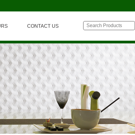
URS
CONTACT US