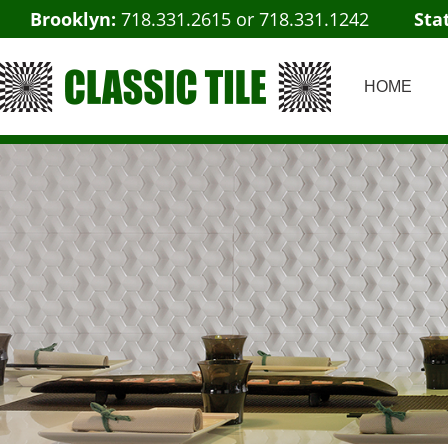
Brooklyn:
718.331.2615
or
718.331.1242
Sta
HOME