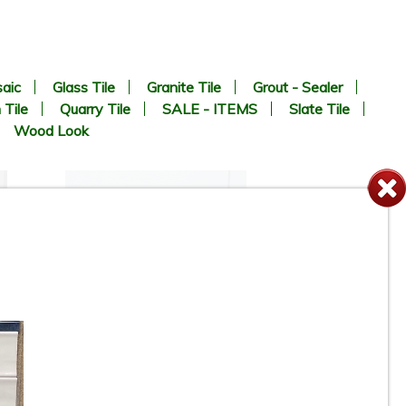
aic
Glass Tile
Granite Tile
Grout - Sealer
 Tile
Quarry Tile
SALE - ITEMS
Slate Tile
Wood Look
12” x 24” - Colorker - Iris
White / Iris White Decor -
Ceramic Wall Tile