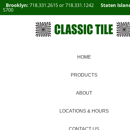
Brooklyn:
718.331.2615
or
718.331.1242
Staten Islan
5700
HOME
PRODUCTS
ABOUT
LOCATIONS & HOURS
CONTACT US