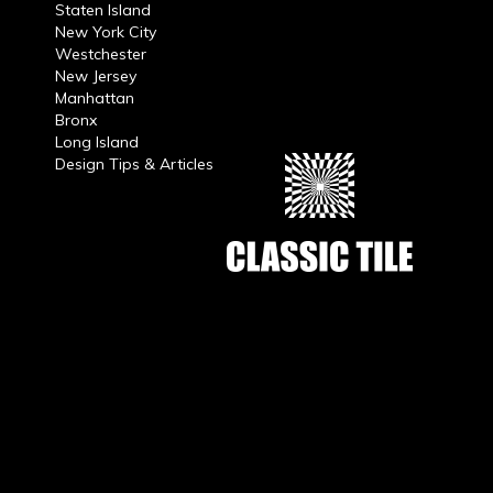
Staten Island
New York City
Westchester
New Jersey
Manhattan
Bronx
Long Island
Design Tips & Articles