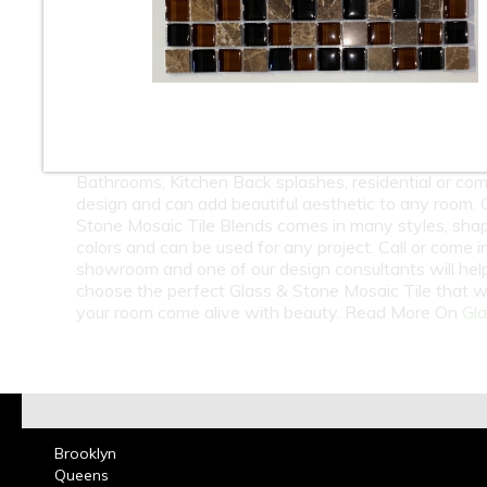
10
11
12
At Classic Tile we carry a huge selection of Wholesa
Retail Glass & Stone Mosaic Tile. Glass & Stone Mosa
Blends can come with Natural Stone, Marble, Travert
Slate, Metal, & Shell combined with the Glass Tiles t
beauty and style. Glass & Mosaic Mosaic Tile is great
Bathrooms, Kitchen Back splashes, residential or co
design and can add beautiful aesthetic to any room. 
Stone Mosaic Tile Blends comes in many styles, sha
colors and can be used for any project. Call or come i
showroom and one of our design consultants will hel
choose the perfect Glass & Stone Mosaic Tile that w
your room come alive with beauty. Read More On
Gla
Brooklyn
Queens