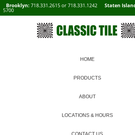
Brooklyn:
718.331.2615
or
718.331.1242
Staten Islan
5700
HOME
PRODUCTS
ABOUT
LOCATIONS & HOURS
CONTACT US