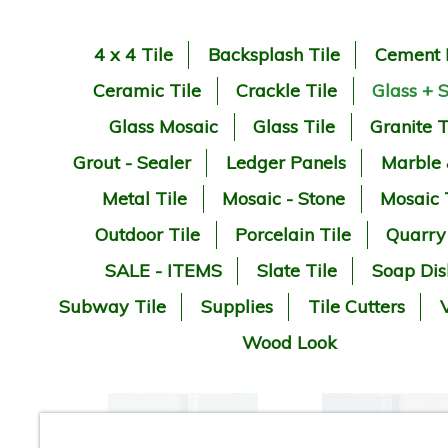
4 x 4 Tile
Backsplash Tile
Cement 
Ceramic Tile
Crackle Tile
Glass + 
Glass Mosaic
Glass Tile
Granite T
Grout - Sealer
Ledger Panels
Marble
Metal Tile
Mosaic - Stone
Mosaic 
Outdoor Tile
Porcelain Tile
Quarry
SALE - ITEMS
Slate Tile
Soap Dis
Subway Tile
Supplies
Tile Cutters
V
Wood Look