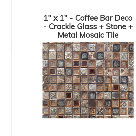
1" x 1" - Coffee Bar Deco
- Crackle Glass + Stone +
Metal Mosaic Tile
Vetro Classico - 1/2” x
Vetro Classico - 1/
3” - EP336 - Verde /
3” - EP367 Ocean 
Bianco Blend - Glass
Blend - Glass Mos
Mosaic Tile - ON SALE
Tile - ON SALE - $
- $2.00 Per Sq. Ft
Per Sq. Ft. *
Vetro Classico - 1/2” x
Vetro Classico - 1/
3” - EP332 - Amber /
3” - EP454 - Oro
Marrone Blend - Glass
Verde - Glass Mos
Mosaic Tile - ON SALE
Tile - ON SALE - $
- $1.25 Per Sq. Ft.
Per Sq. Ft.
1
2
3
4
5
6
7
8