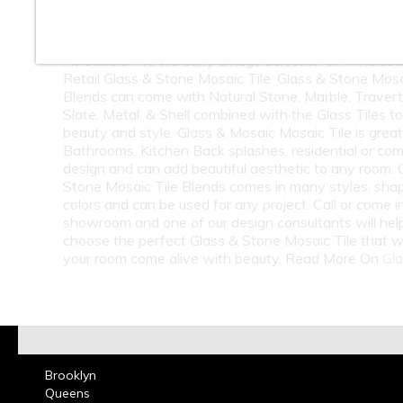
10
11
12
At Classic Tile we carry a huge selection of Wholesa
Retail Glass & Stone Mosaic Tile. Glass & Stone Mosa
Blends can come with Natural Stone, Marble, Travert
Slate, Metal, & Shell combined with the Glass Tiles t
beauty and style. Glass & Mosaic Mosaic Tile is great
Bathrooms, Kitchen Back splashes, residential or co
design and can add beautiful aesthetic to any room. 
Stone Mosaic Tile Blends comes in many styles, sha
colors and can be used for any project. Call or come i
showroom and one of our design consultants will hel
choose the perfect Glass & Stone Mosaic Tile that w
your room come alive with beauty. Read More On
Gla
Brooklyn
Queens