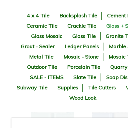
4 x 4 Tile
Backsplash Tile
Cement 
Ceramic Tile
Crackle Tile
Glass + 
Glass Mosaic
Glass Tile
Granite T
Grout - Sealer
Ledger Panels
Marble
Metal Tile
Mosaic - Stone
Mosaic 
Outdoor Tile
Porcelain Tile
Quarry
SALE - ITEMS
Slate Tile
Soap Dis
Subway Tile
Supplies
Tile Cutters
V
Wood Look