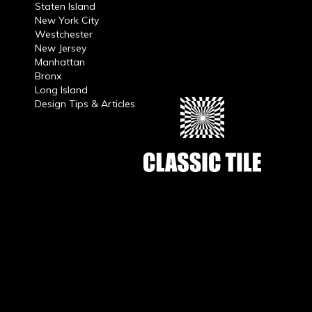
Staten Island
New York City
Westchester
New Jersey
Manhattan
Bronx
Long Island
Design Tips & Articles