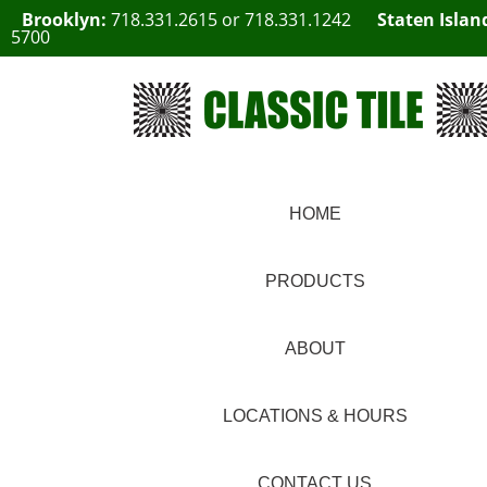
Brooklyn:
718.331.2615
or
718.331.1242
Staten Islan
5700
HOME
PRODUCTS
ABOUT
LOCATIONS & HOURS
CONTACT US