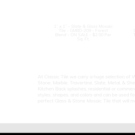
1” x 1” - Slate & Glass Mosaic
Tile - GMBD-209 - Forest
Blend - ON SALE - $2.00 Per
Sq. Ft.
At Classic Tile we carry a huge selection of
Stone, Marble, Travertine, Slate, Metal, & Sh
Kitchen Back splashes, residential or commer
styles, shapes, and colors and can be used fo
perfect Glass & Stone Mosaic Tile that will