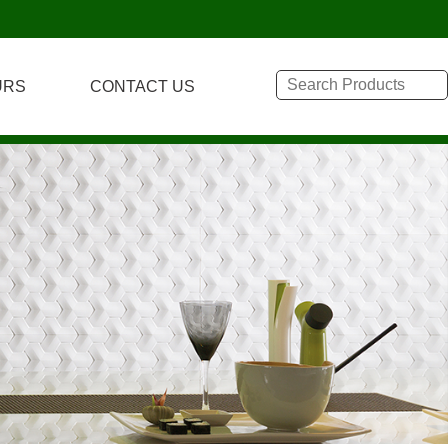
URS
CONTACT US