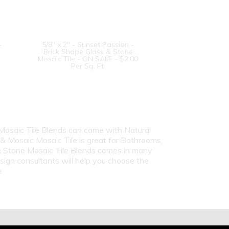
-
5/8" x 2" - Sunset Passion -
Brick Shape Glass & Stone
Mosaic Tile - ON SALE - $2.00
Per Sq. Ft.
 Mosaic Tile Blends can come with Natural
 & Mosaic Mosaic Tile is great for Bathrooms,
 & Stone Mosaic Tile Blends comes in many
sign consultants will help you choose the
e