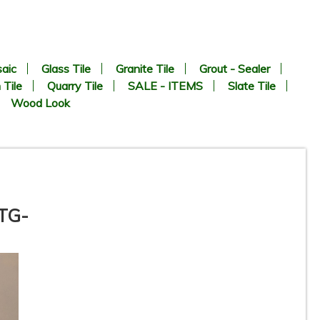
aic
Glass Tile
Granite Tile
Grout - Sealer
 Tile
Quarry Tile
SALE - ITEMS
Slate Tile
Wood Look
ATG-
Vetro Classico - 1/2” x 3” -
EP454 - Oro / Verde - Glass
ON
Mosaic Tile - ON SALE - $1.25
Per Sq. Ft.