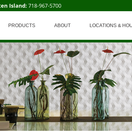
ten Island:
718-967-5700
PRODUCTS
ABOUT
LOCATIONS & HO