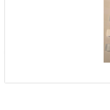
Vetro Classico - 1” x 2” -
EP332 - Marrone Blend -
Glass Mosaic Tile - ON SALE -
$1.25 Per Sq. Ft.