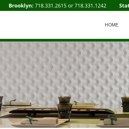
Brooklyn:
718.331.2615
or
718.331.1242
Sta
HOME