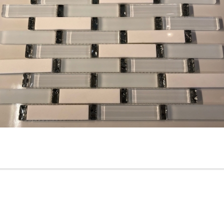
Vetro Classico - 1” x 2” -
5/8” x 5/8” - GM9 - Emperad
EP452 - Giallo / Pesca - Glass
Light + Dark Brown Stone &
Mosaic Tile - ON SALE - $1.25
Glass Mosaic Tile - ON SALE 
Per Sq. Ft.
$2.00 Per Sq. Ft.