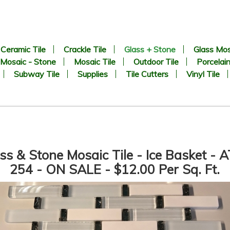
Ceramic Tile
Crackle Tile
Glass + Stone
Glass Mos
Mosaic - Stone
Mosaic Tile
Outdoor Tile
Porcelain
Subway Tile
Supplies
Tile Cutters
Vinyl Tile
ss & Stone Mosaic Tile - Ice Basket - 
254 - ON SALE - $12.00 Per Sq. Ft.
Vetro Classico - 1/2” x 3” -
Vetro Classico - 1/2” x 3” -
EP367 Ocean Blue Blend -
EP332 - Amber / Marrone
Glass Mosaic Tile - ON SALE -
Blend - Glass Mosaic Tile - 
$2.00 Per Sq. Ft. *
SALE - $1.25 Per Sq. Ft.