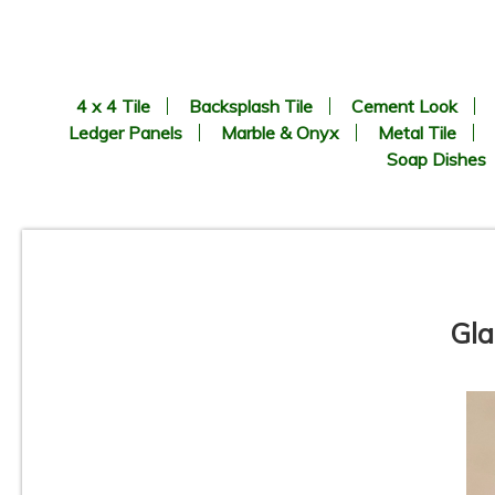
4 x 4 Tile
Backsplash Tile
Cement Look
Ledger Panels
Marble & Onyx
Metal Tile
Soap Dishes
Gla
Vetro Classico - 1/2” x 3” -
EP336 - Verde / Bianco Blend
- Glass Mosaic Tile - ON SALE
- $2.00 Per Sq. Ft