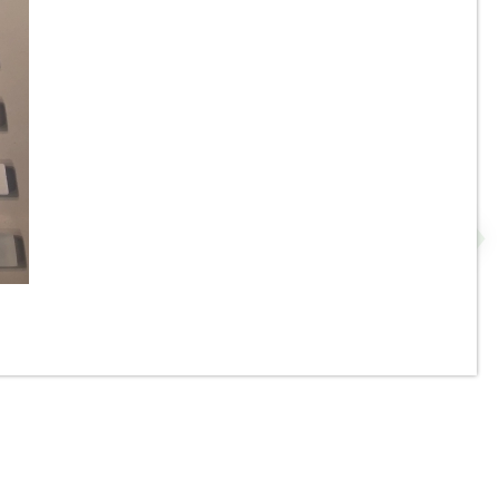
or
1” x 1” - Crackle Mix Glass
Mosaic Tile - #3 Brown - ON
-
SALE - $5.00 Per Sq. Ft. *