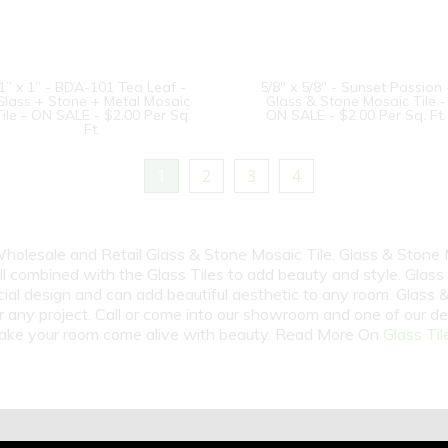
1” x 1” - BDA-101 Tea Leaf -
5/8" x 5/8" - Sunset Passion 
Glass + Stone + Metal Mosaic
Glass & Stone Mosaic Tile -
Tile - ON SALE - $2.00 Per Sq.
ON SALE - $2.00 Per Sq. Ft.
Ft.
1
2
3
4
 Wholesale and Retail Glass & Stone Mosaic Tile. Glass & Stone
ell combined with the Glass Tiles to add beauty and style. Glass
cial design and can add beautiful aesthetic to any room. Glass
r any project. Call or come into our showroom and one of our de
 make your room come alive with beauty. Read More On
Glass Til