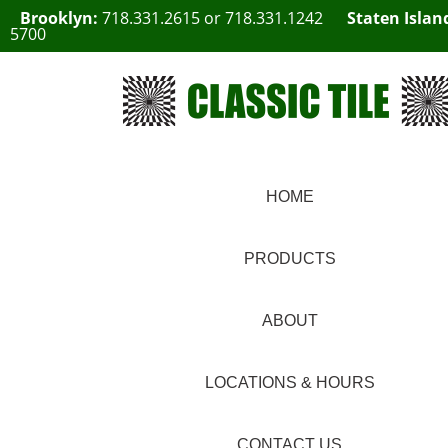
Brooklyn:
718.331.2615
or
718.331.1242
Staten Islan
5700
HOME
PRODUCTS
ABOUT
LOCATIONS & HOURS
CONTACT US