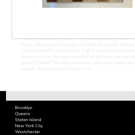
10
11
12
13
14
15
At Classic Tile we carry a large selection of Glass Til
Subway Tile in many colors from around the world. 
in Bathrooms, Kitchen Back splashes residential or
commercial design Glass Tile can add beauty to any 
Glass Tile comes in Glossy, Frosted, & Crackle finish
can be used for any project. Call or come to our sho
and one of our design consultants will help you choo
perfect Glass Tile that will make your room come ali
beauty. Read More On
Glass Tile
Brooklyn
Queens
Staten Island
New York City
Westchester