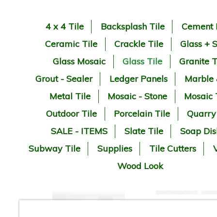
4 x 4 Tile
Backsplash Tile
Cement 
Ceramic Tile
Crackle Tile
Glass + 
Glass Mosaic
Glass Tile
Granite T
Grout - Sealer
Ledger Panels
Marble
Metal Tile
Mosaic - Stone
Mosaic 
Outdoor Tile
Porcelain Tile
Quarry
SALE - ITEMS
Slate Tile
Soap Dis
Subway Tile
Supplies
Tile Cutters
V
Wood Look