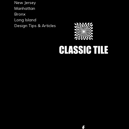
New Jersey
Manhattan
Bronx
Long Island
Design Tips & Articles