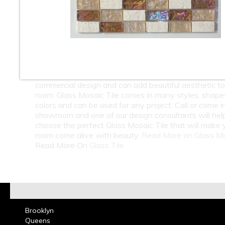
10
11
12
13
14
15
16
18
At Classic Tile we carry one of the largest selection 
Wholesale and Retail Glass Mosaic Tile. Glass Mosaic 
great for Bathrooms, Kitchen Back splashes, residenti
commercial design and can add beautiful aesthetic t
room. Glass Mosaic Tile comes in many styles, shape
colors and can be used for any project. Call or come i
showroom and one of our design consultants will hel
choose the perfect Glass Mosaic Tile that will make 
room come alive with beauty.
Read More on Glass M
Read More On
Glass Tile
Brooklyn
Queens