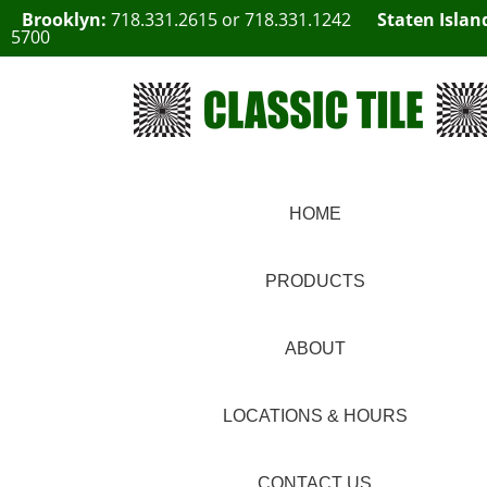
Brooklyn:
718.331.2615
or
718.331.1242
Staten Islan
5700
HOME
PRODUCTS
ABOUT
LOCATIONS & HOURS
CONTACT US