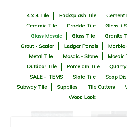
4 x 4 Tile
Backsplash Tile
Cement 
Ceramic Tile
Crackle Tile
Glass + 
Glass Mosaic
Glass Tile
Granite T
Grout - Sealer
Ledger Panels
Marble
Metal Tile
Mosaic - Stone
Mosaic 
Outdoor Tile
Porcelain Tile
Quarry
SALE - ITEMS
Slate Tile
Soap Dis
Subway Tile
Supplies
Tile Cutters
V
Wood Look