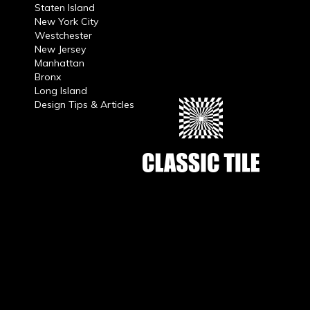
Staten Island
New York City
Westchester
New Jersey
Manhattan
Bronx
Long Island
Design Tips & Articles