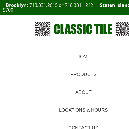
Brooklyn:
718.331.2615
or
718.331.1242
Staten Islan
5700
HOME
PRODUCTS
ABOUT
LOCATIONS & HOURS
CONTACT US