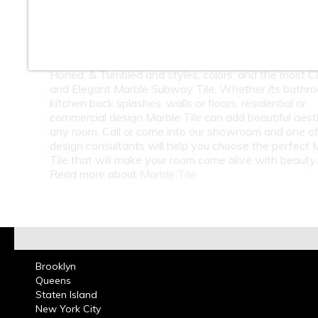
At Classic Tile we carry a huge selection of Marble T
Onyx Tiles Natural Stones from around the world. W
carry Travertine & Limestone Tiles in Natural Stone.
Natural Stone Tiles come in several finishes such as 
Honed, & Tumbled and styles, colors, and the most Cl
and Elegant Marble Subway Tile. Whether its bathr
kitchen back splashes, walls or floors, residential or
commercial design Marble Tile can add beautiful aest
any room. Call or come into our showroom and one of
design consultants will help you choose the perfect 
Tile that will make your room come alive with beauty.
Read more about
Marble Tile
Brooklyn
Queens
Staten Island
New York City