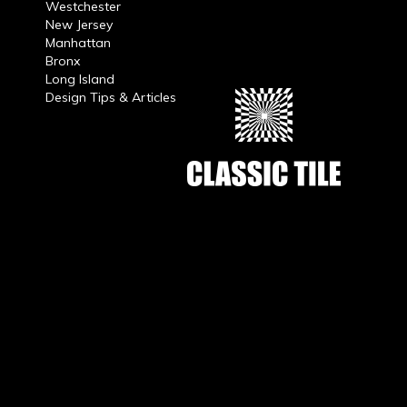
Westchester
New Jersey
Manhattan
Bronx
Long Island
Design Tips & Articles