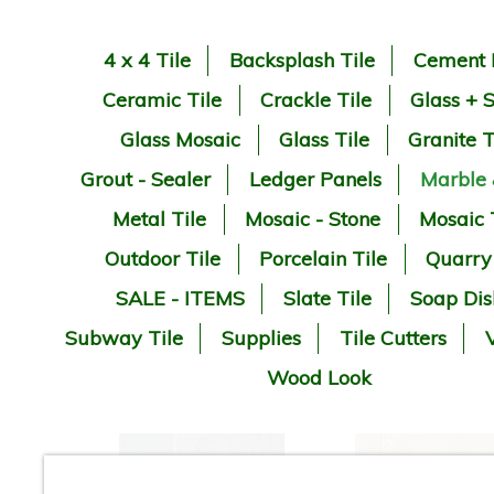
4 x 4 Tile
Backsplash Tile
Cement 
Ceramic Tile
Crackle Tile
Glass + 
Glass Mosaic
Glass Tile
Granite T
Grout - Sealer
Ledger Panels
Marble
Metal Tile
Mosaic - Stone
Mosaic 
Outdoor Tile
Porcelain Tile
Quarry
SALE - ITEMS
Slate Tile
Soap Dis
Subway Tile
Supplies
Tile Cutters
V
Wood Look