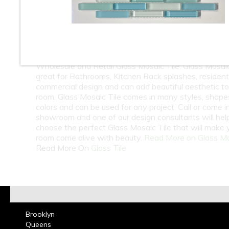
10
11
12
13
14
15
16
18
At Classic Tile we carry one of the largest selection 
Wholesale and Retail Glass Mosaic Tile. Glass Mosaic 
great for Bathrooms, Kitchen Back splashes, residenti
commercial design and can add beautiful aesthetic t
room. Glass Mosaic Tile comes in many styles, shape
colors and can be used for any project. Call or come i
showroom and one of our design consultants will hel
choose the perfect Glass Mosaic Tile that will make 
room come alive with beauty.
Read More on Glass M
Read More On
Glass Tile
Brooklyn
Queens