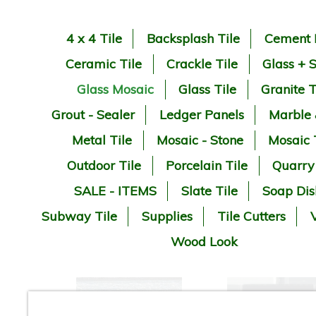
4 x 4 Tile
Backsplash Tile
Cement 
Ceramic Tile
Crackle Tile
Glass + 
Glass Mosaic
Glass Tile
Granite T
Grout - Sealer
Ledger Panels
Marble
Metal Tile
Mosaic - Stone
Mosaic 
Outdoor Tile
Porcelain Tile
Quarry
SALE - ITEMS
Slate Tile
Soap Dis
Subway Tile
Supplies
Tile Cutters
V
Wood Look