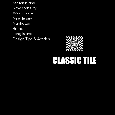
Staten Island
New York City
Westchester
New Jersey
Manhattan
Bronx
Long Island
Design Tips & Articles