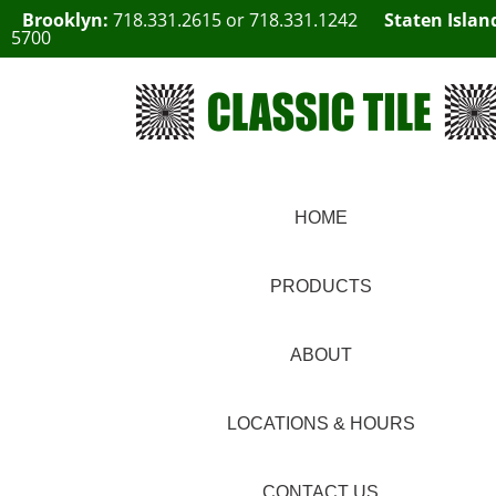
Brooklyn:
718.331.2615
or
718.331.1242
Staten Islan
5700
HOME
PRODUCTS
ABOUT
LOCATIONS & HOURS
CONTACT US