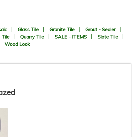
aic
Glass Tile
Granite Tile
Grout - Sealer
 Tile
Quarry Tile
SALE - ITEMS
Slate Tile
Wood Look
lazed
-
2” x 2” - SILVER - Square Grey
N
Matte - Porcelain Tile - ON
SALE - $3.75 Per Sq. FT.