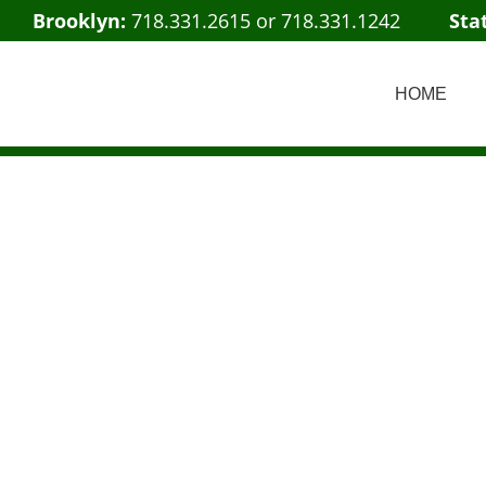
Brooklyn:
718.331.2615
or
718.331.1242
Sta
HOME