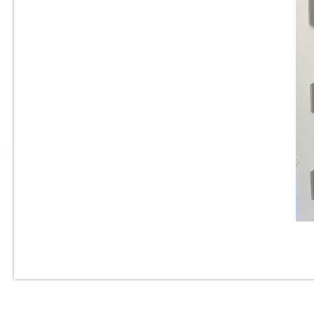
1” x 2” - Beveled Glossy White
- Porcelain Mosaic Tile - ON
SALE - $2.00 Per Sq. Ft.