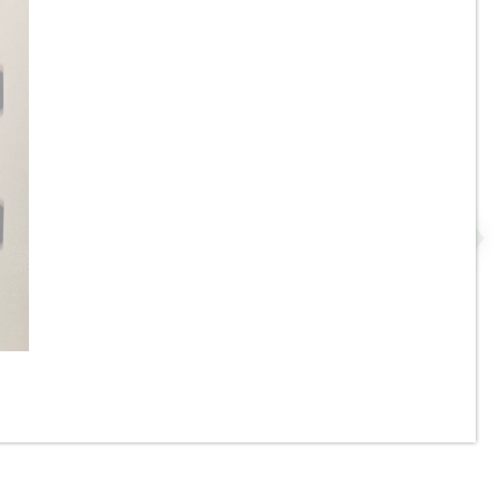
ge
1” x 3” - Cotto - Glossy
Almond - Straight Pattern -
Mosaic Tile - ON SALE - $3.00
Per Sq. Ft.