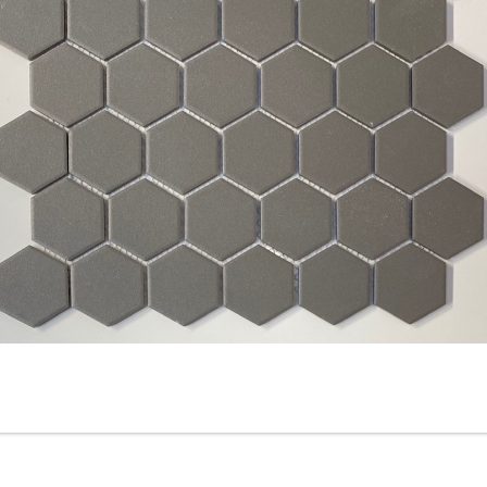
Silver - 2-inch Hexagon - Off
2” x 2” - HDC - Ontario Grei
White / Tender, Gray-
- Porcelain Mosaic Tile - ON
Unglazed Matte Porcelain
SALE - $5.00 Per Sq. Ft.
Mosaic Tile - ON SALE - $4.95
Per Sq. Ft.