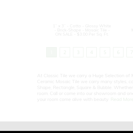
1” x 3” - Cotto - Glossy White
- Brick-Shape - Mosaic Tile -
ON SALE - $3.00 Per Sq. Ft.
1
2
3
4
5
6
7
At Classic Tile we carry a Huge Selection of 
Ceramic Mosaic Tile we carry many styles, c
Shape, Rectangle, Square & Bubble. Whether i
room. Call or come into our showroom and one
your room come alive with beauty.
Read More