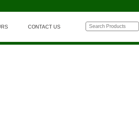
URS
CONTACT US