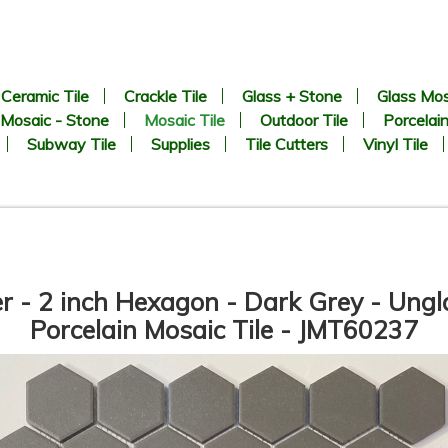
Ceramic Tile
Crackle Tile
Glass + Stone
Glass Mos
Mosaic - Stone
Mosaic Tile
Outdoor Tile
Porcelain
Subway Tile
Supplies
Tile Cutters
Vinyl Tile
er - 2 inch Hexagon - Dark Grey - Ung
Porcelain Mosaic Tile - JMT60237
8.9” x 8.9” - CERLAT - Pitti
2 inch Hexagon White Matte 
lanco - Black & White Marble
Unglazed Porcelain Tile - O
Octagon Look - Porcelain Tile
SALE - $6.25 Per Sq. Ft.