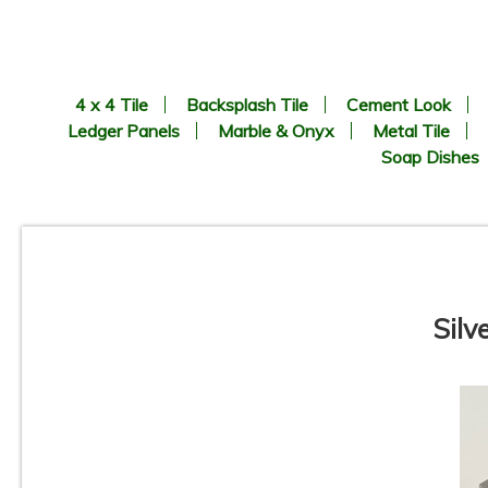
4 x 4 Tile
Backsplash Tile
Cement Look
Ledger Panels
Marble & Onyx
Metal Tile
Soap Dishes
Silv
8.9” x 8.9” - CERLAT - Nexus
Blanco - Black & White
B
Octagon Look - Porcelain Tile