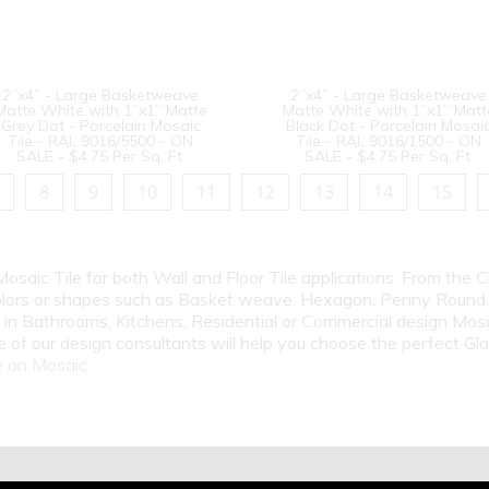
2”x4” - Large Basketweave
2”x4” - Large Basketweave
Matte White with 1”x1” Matte
Matte White with 1”x1” Matt
Grey Dot - Porcelain Mosaic
Black Dot - Porcelain Mosai
Tile - RAL 9016/5500 - ON
Tile - RAL 9016/1500 - ON
SALE - $4.75 Per Sq. Ft.
SALE - $4.75 Per Sq. Ft.
8
9
10
11
12
13
14
15
Mosaic Tile for both Wall and Floor Tile applications. From the 
olors or shapes such as Basket weave, Hexagon, Penny Round, P
n Bathrooms, Kitchens, Residential or Commercial design Mosai
 of our design consultants will help you choose the perfect Gl
 on Mosaic