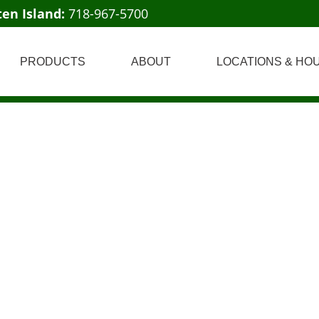
ten Island:
718-967-5700
PRODUCTS
ABOUT
LOCATIONS & HO