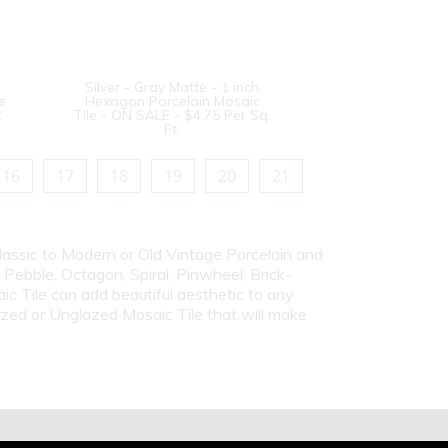
Silver - Gray Matte - 1 inch
e
Hexagon Porcelain Mosaic
c
Tile - ON SALE - $4.75 Per Sq.
Ft.
16
17
18
19
20
21
Classic to Modern or Old Vintage Porcelain and
ebble, Octagon, Spiral, Pinwheel, Brick-
c Tile can add beautiful aesthetic to any
azed or Unglazed Mosaic Tile that will make