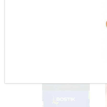
3/32" & 1/8"
Dewalt - Heavy Duty Hammer
Tacker - DWHTHT450 -
(Staple Gun)