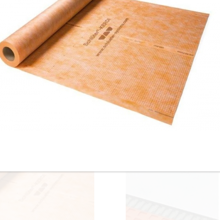
Installation Pliers
Laticrete Hydro Ban
Laticrete - 6 gal. 9235
Waterproofing
Waterproofing Membrane Fu
Membrane/Anti Fracture
Unit Kit with 300 sq. ft. Anti-
System - 5 Gal. Pail / 1 Gal.
Fracture Roll - ON SALE -
Pail
$985.00