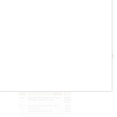
Pavers, Drywall- Lifts up to
375 lbs.
Bostik - GoldPlus - Latex
ll
Waterproofing and Anti-
Fracture Membrane - ON
SALE - 1 Gal. - $100.00 ea. /
3.5 Gal. Pail - $220.00 ea.