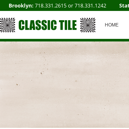
Brooklyn:
718.331.2615
or
718.331.1242
Sta
HOME