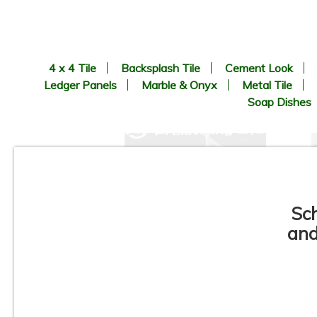
4 x 4 Tile
Backsplash Tile
Cement Look
Ledger Panels
Marble & Onyx
Metal Tile
Soap Dishes
Sc
and
Progress Profiles - Pro
Leveling System - Tile Spacer
Leveler Available in - Linear,
"T", and Cross - Sizes : 1/16",