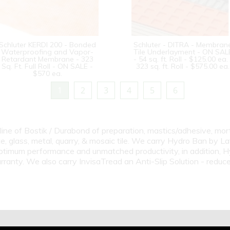
Schluter KERDI 200 - Bonded
Schluter - DITRA - Membran
Waterproofing and Vapor-
Tile Underlayment - ON SAL
Retardant Membrane - 323
- 54 sq. ft. Roll - $125.00 ea. 
Sq. Ft. Full Roll - ON SALE -
323 sq. ft. Roll - $575.00 ea.
$570 ea.
1
2
3
4
5
6
line of Bostik / Durabond of preparation, mastics/adhesive, mort
te, glass, metal, quarry, & mosaic tile. We carry Hydro Ban by Lat
imum performance and unmatched productivity, in addition, Hyd
ty. We also carry InvisaTread an Anti-Slip Solution - reduces t