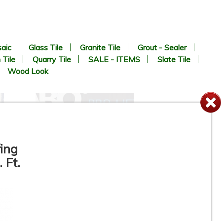
aic
Glass Tile
Granite Tile
Grout - Sealer
 Tile
Quarry Tile
SALE - ITEMS
Slate Tile
Wood Look
ing
 Ft.
GRABO PRO - LIFTER 20 -
n
Suction Cup - Portable
Electric Vacuum Lifter for Tile,
Stone, Glass, Concrete