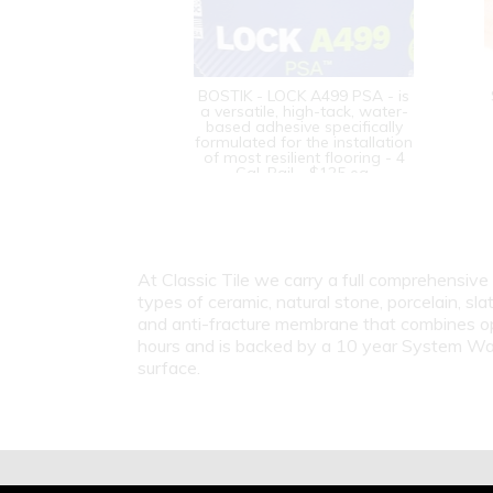
BOSTIK - LOCK A499 PSA - is
a versatile, high-tack, water-
based adhesive specifically
formulated for the installation
of most resilient flooring - 4
Gal. Pail - $125 ea.
At Classic Tile we carry a full comprehensive 
types of ceramic, natural stone, porcelain, sla
and anti-fracture membrane that combines opt
hours and is backed by a 10 year System Warran
surface.