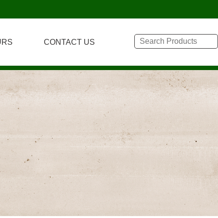
URS
CONTACT US