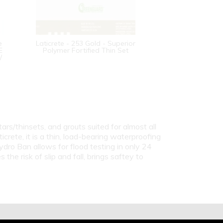
e
Laticrete - 253 Gold - Superior
E
Polymer Fortified Thin Set
/
ars/thinsets, and grouts suited for almost all
icrete, it is a thin, load-bearing waterproofing
ro Ban allows for flood testing in only 24
he risk of slip and fall, brings saftey to