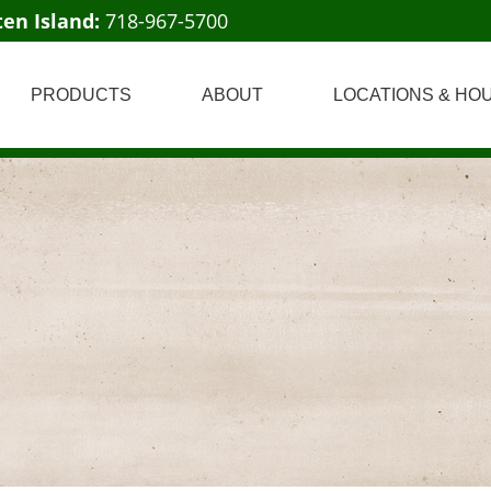
ten Island:
718-967-5700
PRODUCTS
ABOUT
LOCATIONS & HO