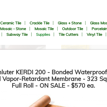
Ceramic Tile
Crackle Tile
Glass + Stone
Glass Mos
Mosaic - Stone
Mosaic Tile
Outdoor Tile
Porcelain
Subway Tile
Supplies
Tile Cutters
Vinyl Tile
hluter KERDI 200 - Bonded Waterproof
 Vapor-Retardant Membrane - 323 Sq.
Full Roll - ON SALE - $570 ea.
SPIN DOCTOR - LIPPAGE
QEP - LASH - Tile Leveling
CONTROL SYSTEM - Tile
System - Tile Leveling Clips i
Spacers Sizes: 1/32", 1/16",
size - 1/16” & 1/8” - Tile
1/8"
Leveling Wedges - Pro