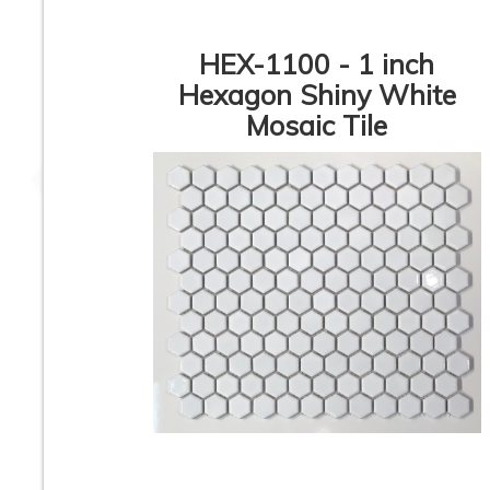
HEX-1100 - 1 inch
Hexagon Shiny White
Mosaic Tile
8.9” x 8.9” - CERLAT -
8.9” x 8.9” - CERL
Nexus Blanco - Black
Pitti Blanco - Blac
& White Octagon
White Marble Oct
Look - Porcelain Tile
Look - Porcelain T
2 inch Hexagon White
2” x 2” - SILVER 
Matte - Unglazed
Square Grey Matt
Porcelain Tile - ON
Porcelain Tile - 
SALE - $6.25 Per Sq.
SALE - $3.75 Per 
Ft.
FT.
1
2
3
4
5
6
7
8