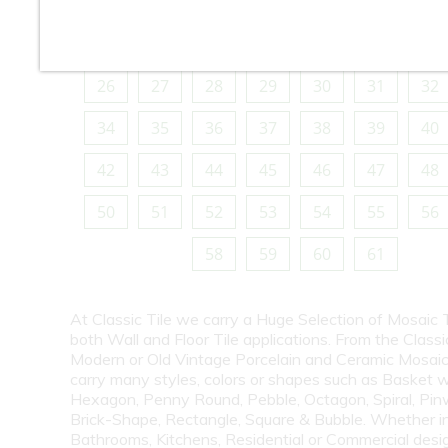
10
11
12
13
14
15
16
18
19
20
21
22
23
24
26
27
28
29
30
31
32
34
35
36
37
38
39
40
42
43
44
45
46
47
48
50
51
52
53
54
55
56
58
59
60
61
At Classic Tile we carry a Huge Selection of Mosaic T
both Wall and Floor Tile applications. From the Classi
Modern or Old Vintage Porcelain and Ceramic Mosaic
carry many styles, colors or shapes such as Basket 
Hexagon, Penny Round, Pebble, Octagon, Spiral, Pin
Brick-Shape, Rectangle, Square & Bubble. Whether i
Bathrooms, Kitchens, Residential or Commercial desi