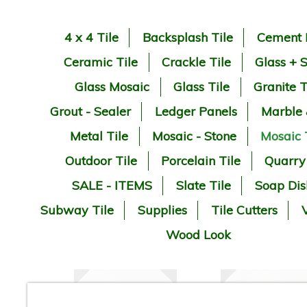
4 x 4 Tile
Backsplash Tile
Cement 
Ceramic Tile
Crackle Tile
Glass + 
Glass Mosaic
Glass Tile
Granite T
Grout - Sealer
Ledger Panels
Marble
Metal Tile
Mosaic - Stone
Mosaic 
Outdoor Tile
Porcelain Tile
Quarry
SALE - ITEMS
Slate Tile
Soap Dis
Subway Tile
Supplies
Tile Cutters
V
Wood Look