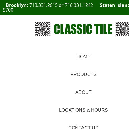
Brooklyn:
718.331.2615
or
718.331.1242
Staten Islan
5700
HOME
PRODUCTS
ABOUT
LOCATIONS & HOURS
CONTACT US