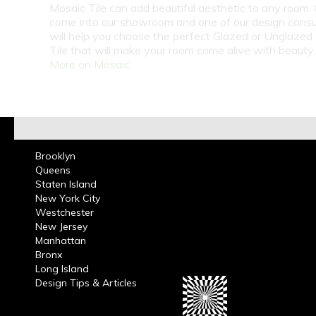
Mosaic Tile can add beautiful aesthetic to any room. C
come into our showroom and one of our design consu
will help you choose the perfect Glazed or Unglazed
Tile that will make your room come alive with beauty
More on Mosaic
Brooklyn
Queens
Staten Island
New York City
Westchester
New Jersey
Manhattan
Bronx
Long Island
Design Tips & Articles