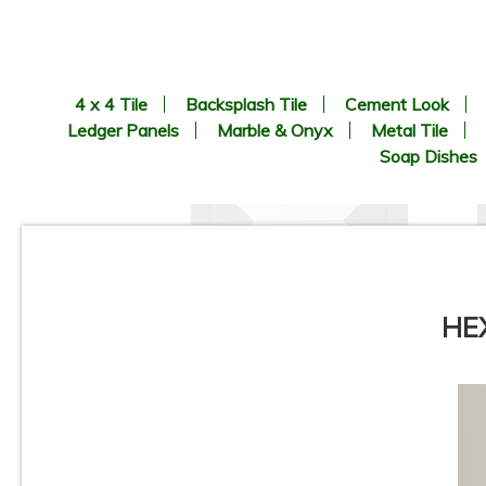
4 x 4 Tile
Backsplash Tile
Cement Look
Ledger Panels
Marble & Onyx
Metal Tile
Soap Dishes
HEX
8.9” x 8.9” - CERLAT - Nexus
Blanco - Black & White
B
Octagon Look - Porcelain Tile