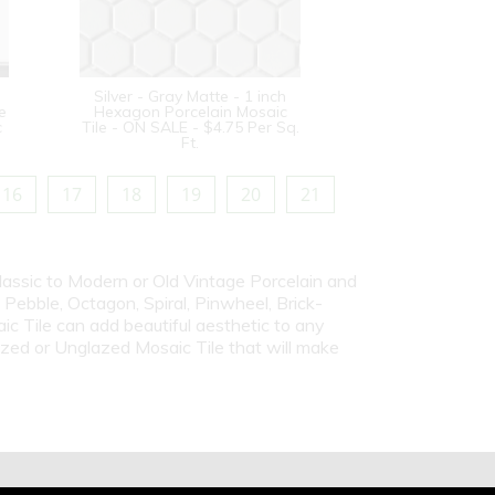
Silver - Gray Matte - 1 inch
e
Hexagon Porcelain Mosaic
c
Tile - ON SALE - $4.75 Per Sq.
Ft.
16
17
18
19
20
21
Classic to Modern or Old Vintage Porcelain and
ebble, Octagon, Spiral, Pinwheel, Brick-
c Tile can add beautiful aesthetic to any
azed or Unglazed Mosaic Tile that will make