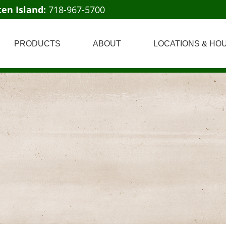
ten Island:
718-967-5700
PRODUCTS
ABOUT
LOCATIONS & HO