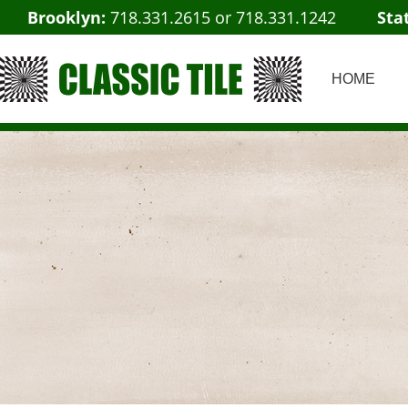
Brooklyn:
718.331.2615
or
718.331.1242
Sta
HOME