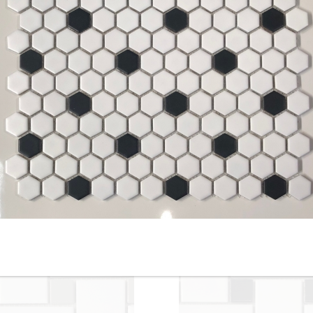
Silver - 2-inch Hexagon - Off
2” x 2” - HDC - Ontario Grei
White / Tender, Gray-
- Porcelain Mosaic Tile - ON
Unglazed Matte Porcelain
SALE - $5.00 Per Sq. Ft.
Mosaic Tile - ON SALE - $4.95
Per Sq. Ft.