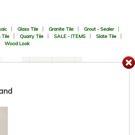
aic
Glass Tile
Granite Tile
Grout - Sealer
 Tile
Quarry Tile
SALE - ITEMS
Slate Tile
Wood Look
 and
-
2” x 2” - SILVER - Square Grey
N
Matte - Porcelain Tile - ON
SALE - $3.75 Per Sq. FT.