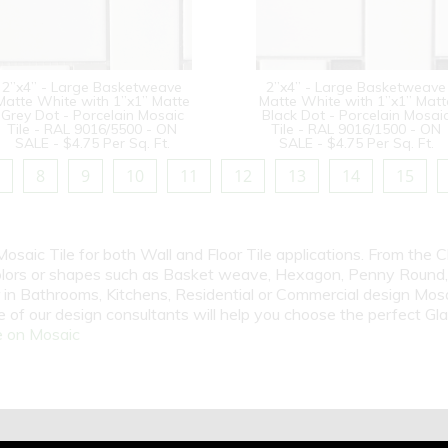
2”x4” - Large Basketweave
2”x4” - Large Basketweave
Matte White with 1”x1” Matte
Matte White with 1”x1” Matt
Grey Dot - Porcelain Mosaic
Black Dot - Porcelain Mosai
Tile - RAL 9016/5500 - ON
Tile - RAL 9016/1500 - ON
SALE - $4.75 Per Sq. Ft.
SALE - $4.75 Per Sq. Ft.
8
9
10
11
12
13
14
15
Mosaic Tile for both Wall and Floor Tile applications. From the 
olors or shapes such as Basket weave, Hexagon, Penny Round, P
n Bathrooms, Kitchens, Residential or Commercial design Mosai
 of our design consultants will help you choose the perfect Gl
 on Mosaic