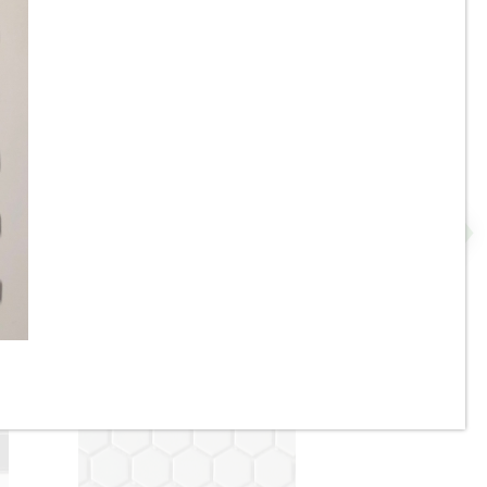
ge
1” x 3” - Cotto - Glossy
Almond - Straight Pattern -
Mosaic Tile - ON SALE - $3.00
Per Sq. Ft.