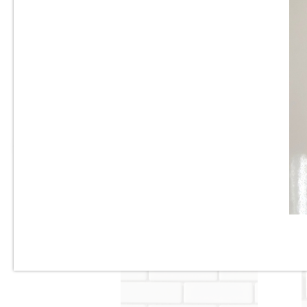
1” x 2” - Beveled Glossy White
- Porcelain Mosaic Tile - ON
SALE - $2.00 Per Sq. Ft.