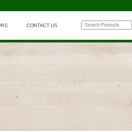
URS
CONTACT US