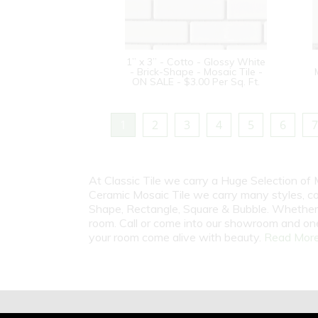
1” x 3” - Cotto - Glossy White
- Brick-Shape - Mosaic Tile -
ON SALE - $3.00 Per Sq. Ft.
1
2
3
4
5
6
7
At Classic Tile we carry a Huge Selection of 
Ceramic Mosaic Tile we carry many styles, c
Shape, Rectangle, Square & Bubble. Whether i
room. Call or come into our showroom and one
your room come alive with beauty.
Read More