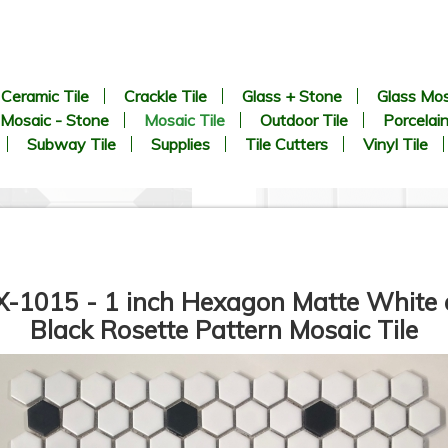
Ceramic Tile
Crackle Tile
Glass + Stone
Glass Mos
Mosaic - Stone
Mosaic Tile
Outdoor Tile
Porcelain
Subway Tile
Supplies
Tile Cutters
Vinyl Tile
-1015 - 1 inch Hexagon Matte White
Black Rosette Pattern Mosaic Tile
8.9” x 8.9” - CERLAT - Pitti
2 inch Hexagon White Matte 
lanco - Black & White Marble
Unglazed Porcelain Tile - O
Octagon Look - Porcelain Tile
SALE - $6.25 Per Sq. Ft.