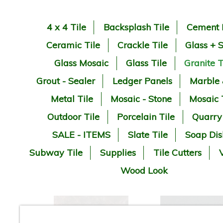
4 x 4 Tile
Backsplash Tile
Cement 
Ceramic Tile
Crackle Tile
Glass + 
Glass Mosaic
Glass Tile
Granite T
Grout - Sealer
Ledger Panels
Marble
Metal Tile
Mosaic - Stone
Mosaic 
Outdoor Tile
Porcelain Tile
Quarry
SALE - ITEMS
Slate Tile
Soap Dis
Subway Tile
Supplies
Tile Cutters
V
Wood Look