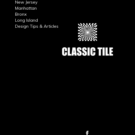
New Jersey
Manhattan
Bronx
Long Island
Design Tips & Articles