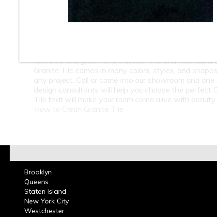
At Classic Tile we carry a huge selection of Natural 
Granite Tiles from around the world. Whether its kitc
bathrooms residential or commercial design Polished 
Tile Floor or Wall Tiles can add beautiful aesthetic to
room. We also carry the Flamed Granite Tile which r
textured and great for a Outdoor Tile and non-slip are
Granite Tile comes in many colors, styles, and shapes
any project. Call or come into our showroom and one 
design consultants will help you choose the perfect 
Tile that will make your room come alive with beauty.
How to Clean Granite Tile
Brooklyn
Queens
Staten Island
New York City
Westchester