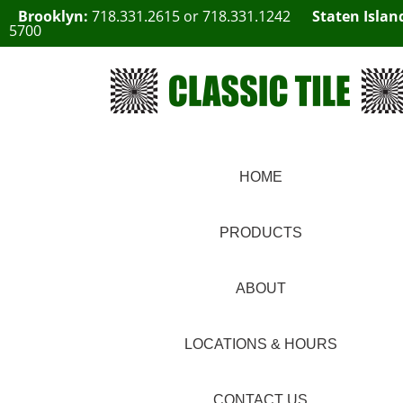
Brooklyn:
718.331.2615
or
718.331.1242
Staten Islan
5700
HOME
PRODUCTS
ABOUT
LOCATIONS & HOURS
CONTACT US