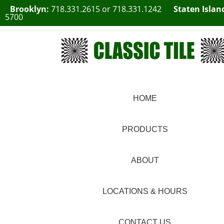
Brooklyn:
718.331.2615
or
718.331.1242
Staten Islan
5700
HOME
PRODUCTS
ABOUT
LOCATIONS & HOURS
CONTACT US