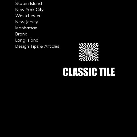
Staten Island
New York City
Westchester
New Jersey
Manhattan
Bronx
Long Island
Design Tips & Articles