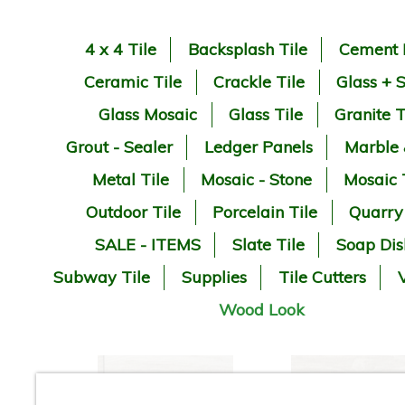
4 x 4 Tile
Backsplash Tile
Cement 
Ceramic Tile
Crackle Tile
Glass + 
Glass Mosaic
Glass Tile
Granite T
Grout - Sealer
Ledger Panels
Marble
Metal Tile
Mosaic - Stone
Mosaic 
Outdoor Tile
Porcelain Tile
Quarry
SALE - ITEMS
Slate Tile
Soap Dis
Subway Tile
Supplies
Tile Cutters
V
Wood Look