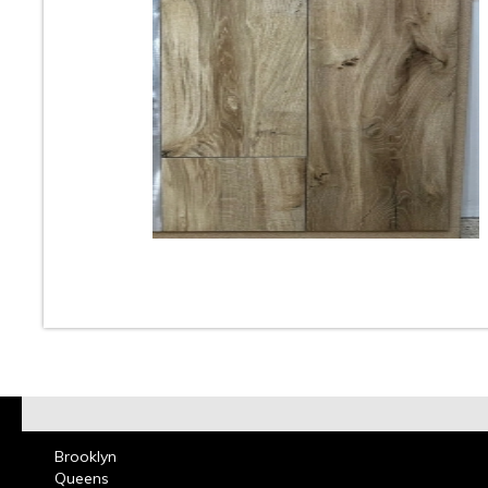
10
11
12
13
14
15
16
18
19
20
21
22
23
At Classic Tile we carry one of the largest selection
Look Tile. These Wood Like Porcelain & Ceramic Tile
used for Floors & Walls in Kitchens, Bathrooms, Bed
Living & Dining Rooms and can add beautiful aesthet
room. Wood Grain Plank Porcelain Tiles can be used 
residential and commercial design projects. Call or co
our showroom and one of our design consultants will
choose the perfect Wood Look Porcelain Tile that wi
your room come alive with beauty Read more on
Woo
Tile
Brooklyn
Queens