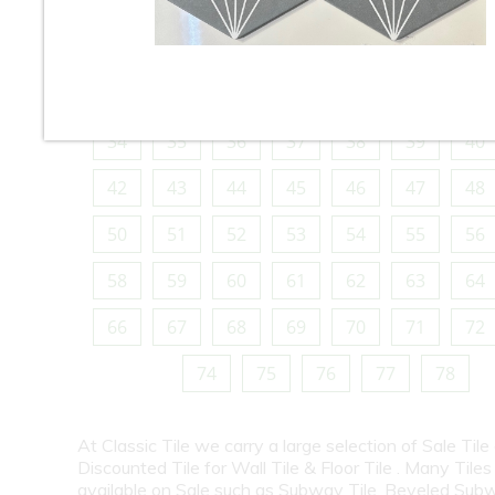
10
11
12
13
14
15
16
18
19
20
21
22
23
24
26
27
28
29
30
31
32
34
35
36
37
38
39
40
42
43
44
45
46
47
48
50
51
52
53
54
55
56
58
59
60
61
62
63
64
66
67
68
69
70
71
72
74
75
76
77
78
At Classic Tile we carry a large selection of Sale Tile
Discounted Tile for Wall Tile & Floor Tile . Many Tiles
available on Sale such as Subway Tile, Beveled Subw