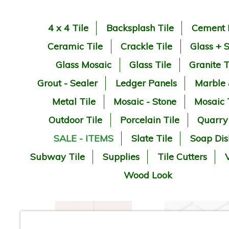
4 x 4 Tile
Backsplash Tile
Cement 
Ceramic Tile
Crackle Tile
Glass + 
Glass Mosaic
Glass Tile
Granite T
Grout - Sealer
Ledger Panels
Marble
Metal Tile
Mosaic - Stone
Mosaic 
Outdoor Tile
Porcelain Tile
Quarry
SALE - ITEMS
Slate Tile
Soap Dis
Subway Tile
Supplies
Tile Cutters
V
Wood Look