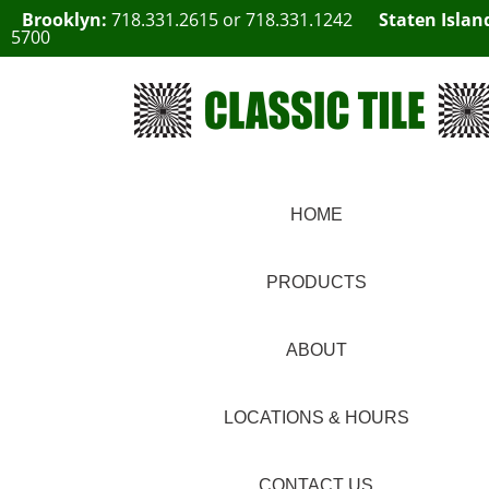
Brooklyn:
718.331.2615
or
718.331.1242
Staten Islan
5700
HOME
PRODUCTS
ABOUT
LOCATIONS & HOURS
CONTACT US