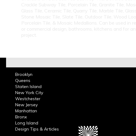
Crackle Subway Tile, Porcelain Tile, Granite Tile, Mosa
Glass Tile, Ceramic Tile, Quarry Tile, Marble Tile, Glas
Stone Mosaic Tile, Slate Tile, Outdoor Tile, Wood Lo
Porcelain Tile, & Mosaic Medallions. Can be used in re
or commercial design, bathrooms, kitchens and for a
project.
Brooklyn
Queens
Staten Island
New York City
Westchester
New Jersey
Manhattan
Bronx
Long Island
Design Tips & Articles