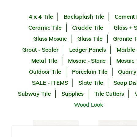
4 x 4 Tile
Backsplash Tile
Cement 
Ceramic Tile
Crackle Tile
Glass + 
Glass Mosaic
Glass Tile
Granite T
Grout - Sealer
Ledger Panels
Marble
Metal Tile
Mosaic - Stone
Mosaic 
Outdoor Tile
Porcelain Tile
Quarry
SALE - ITEMS
Slate Tile
Soap Dis
Subway Tile
Supplies
Tile Cutters
V
Wood Look