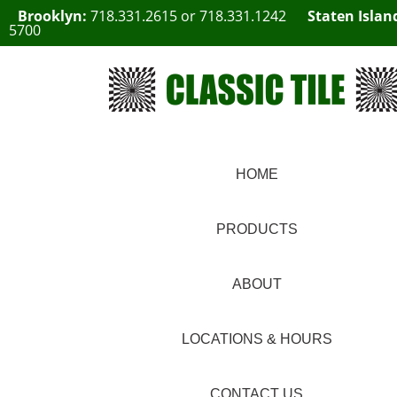
Brooklyn:
718.331.2615
or
718.331.1242
Staten Islan
5700
HOME
PRODUCTS
ABOUT
LOCATIONS & HOURS
CONTACT US