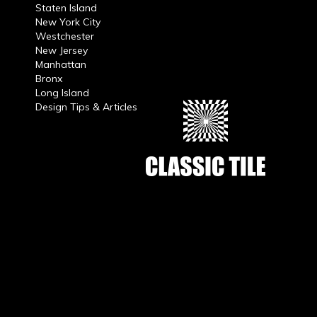
Staten Island
New York City
Westchester
New Jersey
Manhattan
Bronx
Long Island
Design Tips & Articles