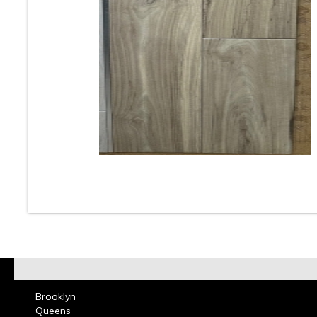
10
11
12
13
14
15
16
18
19
20
21
22
23
At Classic Tile we carry one of the largest selection
Look Tile. These Wood Like Porcelain & Ceramic Tile
used for Floors & Walls in Kitchens, Bathrooms, Bed
Living & Dining Rooms and can add beautiful aesthet
room. Wood Grain Plank Porcelain Tiles can be used 
residential and commercial design projects. Call or co
our showroom and one of our design consultants will
choose the perfect Wood Look Porcelain Tile that wi
your room come alive with beauty Read more on
Woo
Tile
Brooklyn
Queens