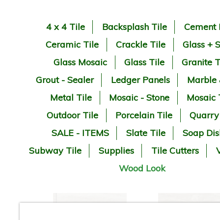
4 x 4 Tile
Backsplash Tile
Cement 
Ceramic Tile
Crackle Tile
Glass + 
Glass Mosaic
Glass Tile
Granite T
Grout - Sealer
Ledger Panels
Marble
Metal Tile
Mosaic - Stone
Mosaic 
Outdoor Tile
Porcelain Tile
Quarry
SALE - ITEMS
Slate Tile
Soap Dis
Subway Tile
Supplies
Tile Cutters
V
Wood Look