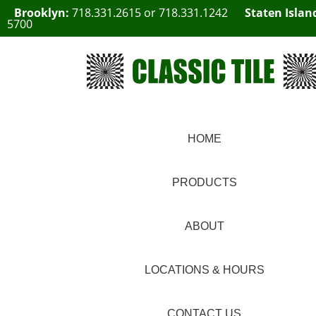
Brooklyn:
718.331.2615
or
718.331.1242
Staten Islan
5700
HOME
PRODUCTS
ABOUT
LOCATIONS & HOURS
CONTACT US