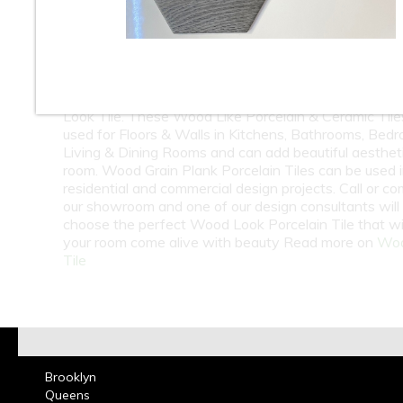
10
11
12
13
14
15
16
18
19
20
21
22
23
At Classic Tile we carry one of the largest selection
Look Tile. These Wood Like Porcelain & Ceramic Tile
used for Floors & Walls in Kitchens, Bathrooms, Bed
Living & Dining Rooms and can add beautiful aesthet
room. Wood Grain Plank Porcelain Tiles can be used 
residential and commercial design projects. Call or co
our showroom and one of our design consultants will
choose the perfect Wood Look Porcelain Tile that wi
your room come alive with beauty Read more on
Woo
Tile
Brooklyn
Queens