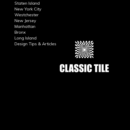
Staten Island
New York City
Westchester
New Jersey
Manhattan
Bronx
Long Island
Design Tips & Articles