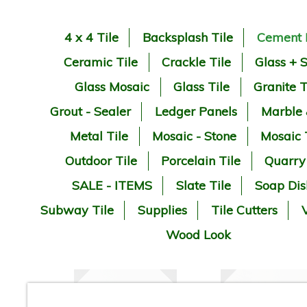
4 x 4 Tile
Backsplash Tile
Cement 
Ceramic Tile
Crackle Tile
Glass + 
Glass Mosaic
Glass Tile
Granite T
Grout - Sealer
Ledger Panels
Marble
Metal Tile
Mosaic - Stone
Mosaic 
Outdoor Tile
Porcelain Tile
Quarry
SALE - ITEMS
Slate Tile
Soap Dis
Subway Tile
Supplies
Tile Cutters
V
Wood Look