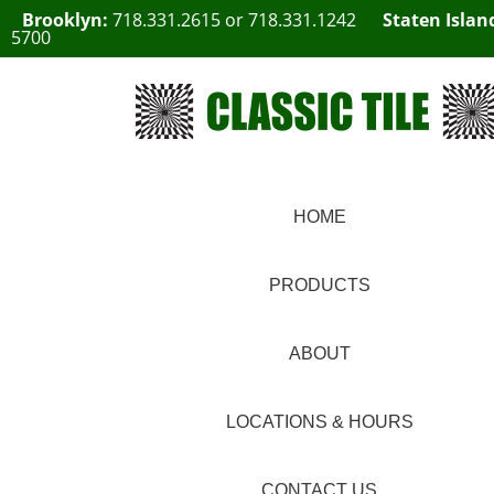
Brooklyn:
718.331.2615
or
718.331.1242
Staten Islan
5700
HOME
PRODUCTS
ABOUT
LOCATIONS & HOURS
CONTACT US