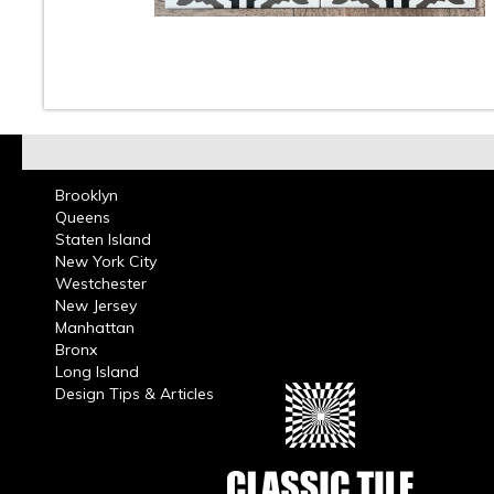
10
11
12
13
14
15
16
Brooklyn
Queens
Staten Island
New York City
Westchester
New Jersey
Manhattan
Bronx
Long Island
Design Tips & Articles