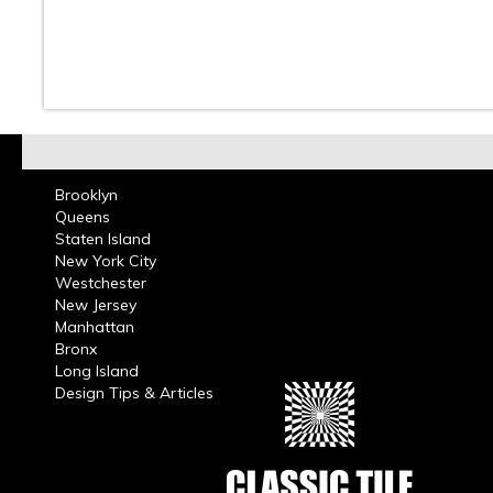
10
11
12
13
14
15
16
Brooklyn
Queens
Staten Island
New York City
Westchester
New Jersey
Manhattan
Bronx
Long Island
Design Tips & Articles