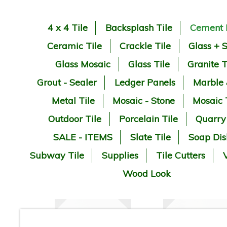
4 x 4 Tile
Backsplash Tile
Cement 
Ceramic Tile
Crackle Tile
Glass + 
Glass Mosaic
Glass Tile
Granite T
Grout - Sealer
Ledger Panels
Marble
Metal Tile
Mosaic - Stone
Mosaic 
Outdoor Tile
Porcelain Tile
Quarry
SALE - ITEMS
Slate Tile
Soap Dis
Subway Tile
Supplies
Tile Cutters
V
Wood Look