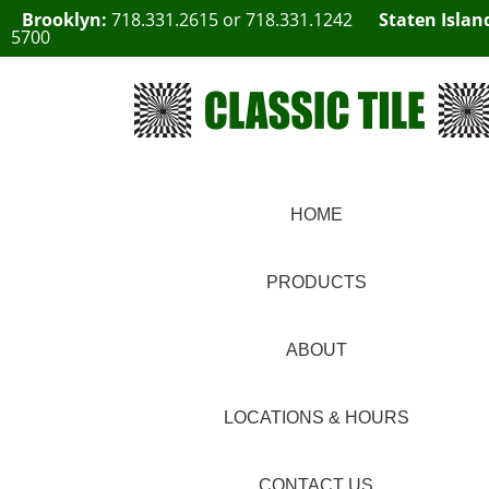
Brooklyn:
718.331.2615
or
718.331.1242
Staten Islan
5700
HOME
PRODUCTS
ABOUT
LOCATIONS & HOURS
CONTACT US