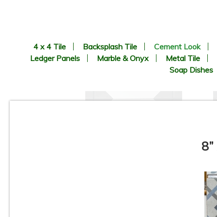
4 x 4 Tile
Backsplash Tile
Cement Look
Ledger Panels
Marble & Onyx
Metal Tile
Soap Dishes
8”
8.9” x 8.9” - CERLAT - Nexus
Blanco - Black & White
B
Octagon Look - Porcelain Tile
*