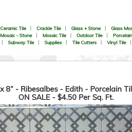
Ceramic Tile
Crackle Tile
Glass + Stone
Glass Mos
Mosaic - Stone
Mosaic Tile
Outdoor Tile
Porcelain
Subway Tile
Supplies
Tile Cutters
Vinyl Tile
 x 8” - Ribesalbes - Edith - Porcelain Til
ON SALE - $4.50 Per Sq. Ft.
8.9” x 8.9” - CERLAT - Pitti
8” x 8” - MAINZU - OPTYM -
lanco - Black & White Marble
Trastevere Mosaico -
Octagon Look - Porcelain Tile
Porcelain Tile - ON SALE -
*
$5.85 Per Sq. Ft.