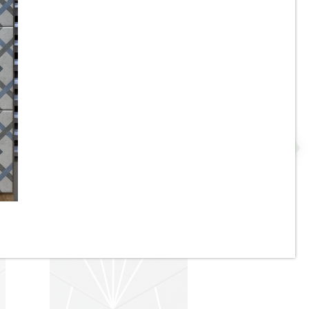
8” x 9” - Monopole - AVANT
 -
Denia Beige - Interlocking
Hexagon Porcelain Tile