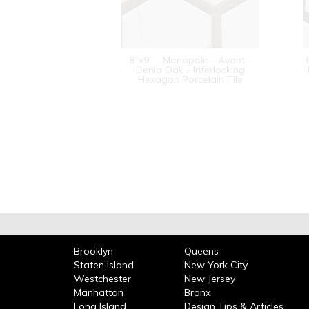
8”x9” - Monopole - Avant -
Denia Oak - Interlocking
Hexagon Porcelain Tile
Brooklyn
Queens
Staten Island
New York City
Westchester
New Jersey
Manhattan
Bronx
Long Island
Design Tips & Articles