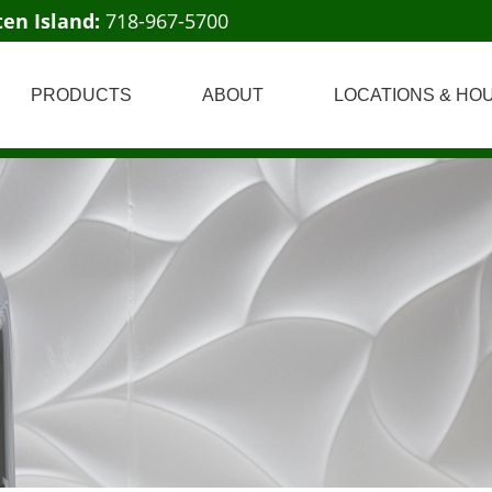
ten Island:
718-967-5700
PRODUCTS
ABOUT
LOCATIONS & HO