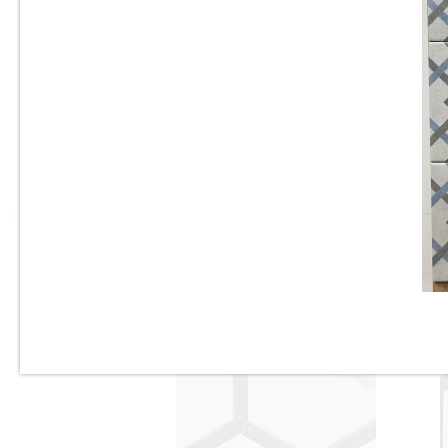
6” x 6” - Valsecchia - Amalfi
Mix Mare - Mexican Deco
S
Porcelain Tile - “Sold as a
Mix”