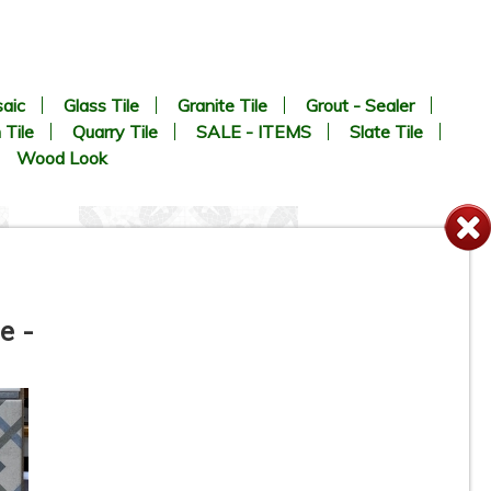
aic
Glass Tile
Granite Tile
Grout - Sealer
 Tile
Quarry Tile
SALE - ITEMS
Slate Tile
Wood Look
e -
8” x 8” - MAINZU - OPTYM -
Appia Mosaico - Porcelain
Tile - ON SALE - $5.85 Per Sq.
Ft.