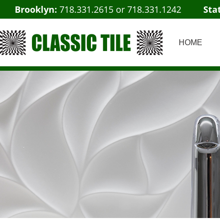
Brooklyn:
718.331.2615
or
718.331.1242
Sta
HOME