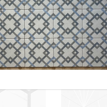
10” x 10” - Keros - Chez Coco
8” x 8” - RIBESALBES -
un - Porcelain Tile - ON SALE
Mallorca Blue - Porcelain Tile
- $2.00 Per Sq. Ft.
ON SALE - $4.50 Per Sq. Ft.