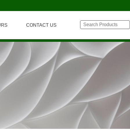
URS
CONTACT US