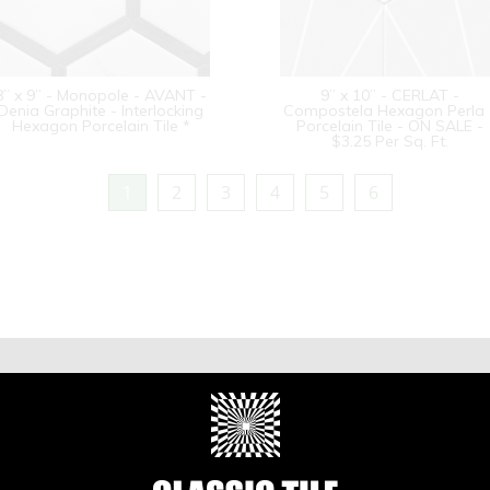
8” x 9” - Monopole - AVANT -
9” x 10” - CERLAT -
Denia Graphite - Interlocking
Compostela Hexagon Perla 
Hexagon Porcelain Tile *
Porcelain Tile - ON SALE -
$3.25 Per Sq. Ft.
1
2
3
4
5
6