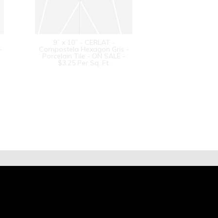
9” x 10” - CERLAT -
-
Compostela Hexagon Gris -
Porcelain Tile - ON SALE -
$3.25 Per Sq. Ft.