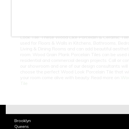
10
11
12
13
14
15
16
18
19
20
21
22
23
At Classic Tile we carry one of the largest selection
Look Tile. These Wood Like Porcelain & Ceramic Tile
used for Floors & Walls in Kitchens, Bathrooms, Bed
Living & Dining Rooms and can add beautiful aesthet
room. Wood Grain Plank Porcelain Tiles can be used 
residential and commercial design projects. Call or co
our showroom and one of our design consultants will
choose the perfect Wood Look Porcelain Tile that wi
your room come alive with beauty Read more on
Woo
Tile
Brooklyn
Queens