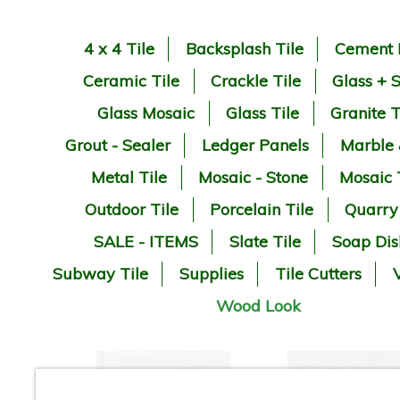
4 x 4 Tile
Backsplash Tile
Cement 
Ceramic Tile
Crackle Tile
Glass + 
Glass Mosaic
Glass Tile
Granite T
Grout - Sealer
Ledger Panels
Marble
Metal Tile
Mosaic - Stone
Mosaic 
Outdoor Tile
Porcelain Tile
Quarry
SALE - ITEMS
Slate Tile
Soap Dis
Subway Tile
Supplies
Tile Cutters
V
Wood Look