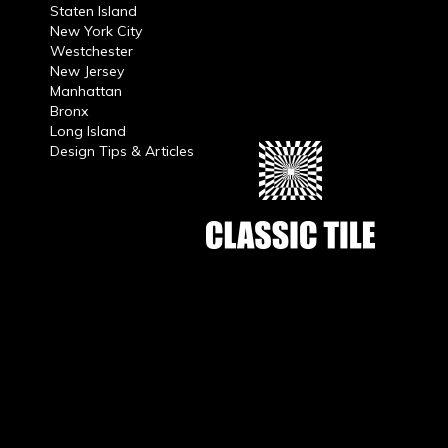
Staten Island
New York City
Westchester
New Jersey
Manhattan
Bronx
Long Island
Design Tips & Articles