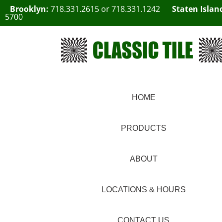
Brooklyn:
718.331.2615
or
718.331.1242
Staten Islan
5700
HOME
PRODUCTS
ABOUT
LOCATIONS & HOURS
CONTACT US