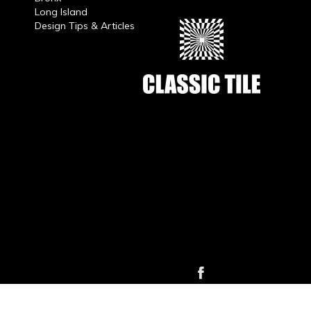
Long Island
Design Tips & Articles