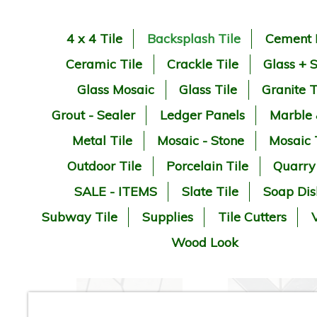
4 x 4 Tile
Backsplash Tile
Cement 
Ceramic Tile
Crackle Tile
Glass + 
Glass Mosaic
Glass Tile
Granite T
Grout - Sealer
Ledger Panels
Marble
Metal Tile
Mosaic - Stone
Mosaic 
Outdoor Tile
Porcelain Tile
Quarry
SALE - ITEMS
Slate Tile
Soap Dis
Subway Tile
Supplies
Tile Cutters
V
Wood Look