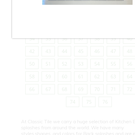
10
11
12
13
14
15
16
18
19
20
21
22
23
24
26
27
28
29
30
31
32
34
35
36
37
38
39
40
42
43
44
45
46
47
48
50
51
52
53
54
55
56
58
59
60
61
62
63
64
66
67
68
69
70
71
72
74
75
76
At Classic Tile we carry a huge selection of Kitchen 
splashes from around the world. We have many
styles,shapes, and colors for Back splashes and are a