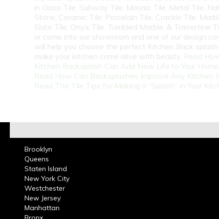
in Glass Tile, Subway Tile, Mosaic Tile, Metal Tile, Na
Stone, Ceramic Tile, Porcelain Tile, Crackle Tile, Marbl
Slate Tile, Onyx Tile, Tumbled Marble, & Travertine Til
or come into our showroom and one of our design co
will help you choose the perfect Kitchen Back splash 
make your kitchen come alive with beauty.
Read How
Kitchen Backsplash Can Add New Life to Your Home
Read How Can Backsplashes Improve Any Kitchen 
Read The Tile Tips for Making a “Splash” in Your Kit
Brooklyn
Queens
Staten Island
New York City
Westchester
New Jersey
Manhattan
Bronx