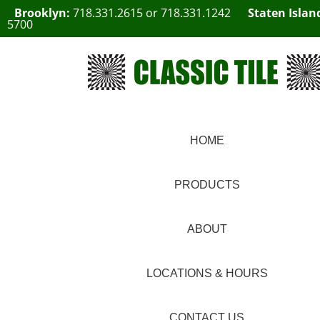
Brooklyn:
718.331.2615
or
718.331.1242
Staten Islan
5700
HOME
PRODUCTS
ABOUT
LOCATIONS & HOURS
CONTACT US