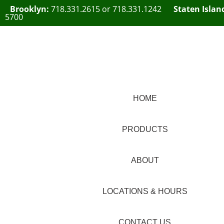
Brooklyn:
718.331.2615
or
718.331.1242
Staten Islan
5700
HOME
PRODUCTS
ABOUT
LOCATIONS & HOURS
CONTACT US