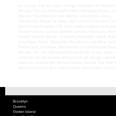
At Classic Tile we carry a Huge Selection of Natural
Mosaic Tiles for both wall or floor tile applications. O
Mosaic Tile collection are Marble, Limestone, Onyx,
Travertine, Basalt, & Slate, and come in Polished, Tu
and Honed Finishes. We carry many shapes and styl
Stone Mosaic such as Basket weave, Hexagon, Pen
Round, Pebble Stone, Octagon, Pinwheel, Spiral, Bri
Dog Bone, Slant, Diamond, Rhomboid, and More. Whe
Bathrooms, Kitchens, Residential or Commercial Des
Mosaic Tile can add beautiful aesthetic to any room. C
come to our showroom and one of our design consulta
help you choose the perfect Stone Mosaic Tile that 
your room come alive with beauty.
Read More on Mo
Brooklyn
Queens
Staten Island