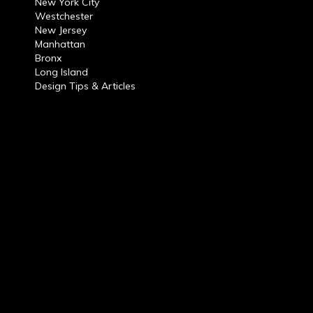
New York City
Westchester
New Jersey
Manhattan
Bronx
Long Island
Design Tips & Articles