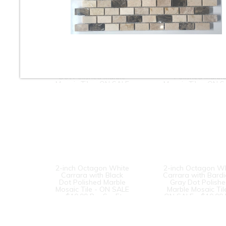
Dog Bone
Dogbone
Basketweave White
Basketweave Cr
Carrara with Black
Marfil with Brown
Dot Polished Marble
Polished Marbl
Mosaic Tile - ON SALE
Mosaic Tile - ON 
- $8.50 Per Sq. Ft.
- $10.00 Per Sq. F
2-inch Octagon White
2-inch Octagon W
Carrara with Black
Carrara with Bardi
Dot Polished Marble
Gray Dot Polish
Mosaic Tile - ON SALE
Marble Mosaic Til
- $10.00 Per Sq. Ft.
ON SALE - $10.00 
Sq. Ft.