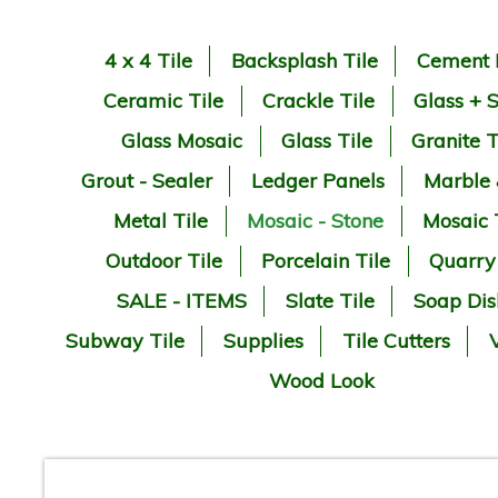
4 x 4 Tile
Backsplash Tile
Cement 
Ceramic Tile
Crackle Tile
Glass + 
Glass Mosaic
Glass Tile
Granite T
Grout - Sealer
Ledger Panels
Marble
Metal Tile
Mosaic - Stone
Mosaic 
Outdoor Tile
Porcelain Tile
Quarry
SALE - ITEMS
Slate Tile
Soap Dis
Subway Tile
Supplies
Tile Cutters
V
Wood Look