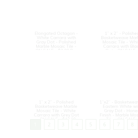
Elongated Octagon -
1” x 2” - Polishe
White Carrara with
Basketweave Mar
Gray Dot - Polished
Mosaic Tile - Whi
Marble Mosaic Tile -
Carrara with Bla
ON SALE - $3.00 Per
Dot - ON SALE 
Sq. Ft.
$12.00 Per Sq. F
1” x 2” - Polished
1”x2” - Basketwea
Basketweave Marble
Eastern White wi
Mosaic Tile - White
Gray Dot - Hon
Carrara with Grey Dot
Finish - Marble Mo
- ON SALE - $12.00
Tile - ON SALE 
Per Sq. Ft.
$10.00 Per Sq. F
1
2
3
4
5
6
7
8