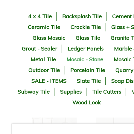
4 x 4 Tile
Backsplash Tile
Cement 
Ceramic Tile
Crackle Tile
Glass + 
Glass Mosaic
Glass Tile
Granite T
Grout - Sealer
Ledger Panels
Marble
Metal Tile
Mosaic - Stone
Mosaic 
Outdoor Tile
Porcelain Tile
Quarry
SALE - ITEMS
Slate Tile
Soap Dis
Subway Tile
Supplies
Tile Cutters
V
Wood Look