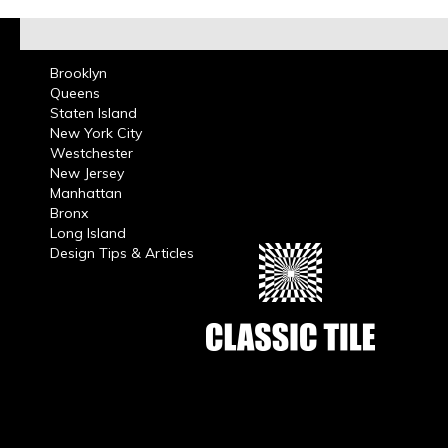
Brooklyn
Queens
Staten Island
New York City
Westchester
New Jersey
Manhattan
Bronx
Long Island
Design Tips & Articles