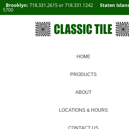
Brooklyn:
718.331.2615
or
718.331.1242
Staten Islan
5700
HOME
PRODUCTS
ABOUT
LOCATIONS & HOURS
CONTACT US