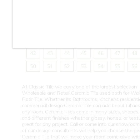
10
11
12
13
14
15
16
18
19
20
21
22
23
24
26
27
28
29
30
31
32
34
35
36
37
38
39
40
42
43
44
45
46
47
48
50
51
52
53
54
55
56
At Classic Tile we carry one of the largest selection
Wholesale and Retail Ceramic Tile used both for Wall
Floor Tile. Whether its Bathrooms, Kitchens residentia
commercial design Ceramic Tile can add beautiful aes
any room. Ceramic Tiles come in many sizes, shapes, 
and different finishes whether glossy, honed, or text
great for any project. Call or come into our showroo
of our design consultants will help you choose the pe
Ceramic Tile that will make your room come alive wit