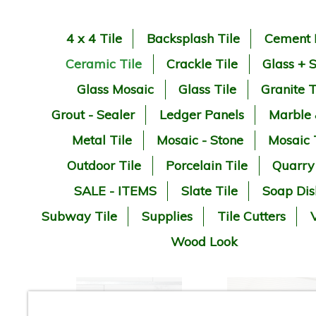
4 x 4 Tile
Backsplash Tile
Cement 
Ceramic Tile
Crackle Tile
Glass + 
Glass Mosaic
Glass Tile
Granite T
Grout - Sealer
Ledger Panels
Marble
Metal Tile
Mosaic - Stone
Mosaic 
Outdoor Tile
Porcelain Tile
Quarry
SALE - ITEMS
Slate Tile
Soap Dis
Subway Tile
Supplies
Tile Cutters
V
Wood Look