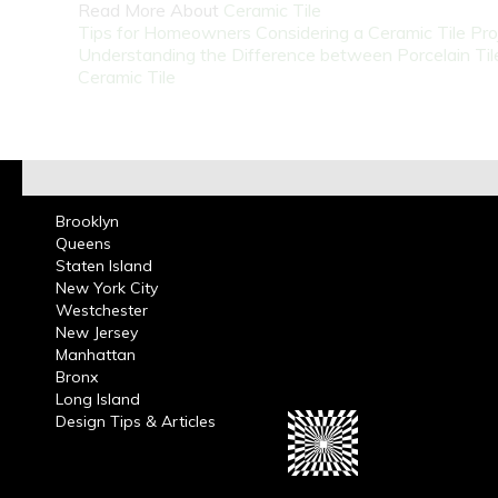
Read More About
Ceramic Tile
Tips for Homeowners Considering a Ceramic Tile Pro
Understanding the Difference between Porcelain Til
Ceramic Tile
Brooklyn
Queens
Staten Island
New York City
Westchester
New Jersey
Manhattan
Bronx
Long Island
Design Tips & Articles