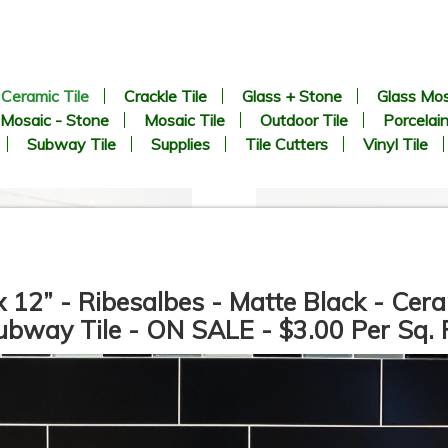
Ceramic Tile
Crackle Tile
Glass + Stone
Glass Mos
Mosaic - Stone
Mosaic Tile
Outdoor Tile
Porcelain
Subway Tile
Supplies
Tile Cutters
Vinyl Tile
x 12” - Ribesalbes - Matte Black - Cer
ubway Tile - ON SALE - $3.00 Per Sq. F
12”x36” - Mykonos - San
24”x48” - APE - SORICO
Carlo Gold / San Carlo Bari
Bianco - Ceramic Wainscot
Deco (middle) - Ceramic Wall
Wall Tile
Tile