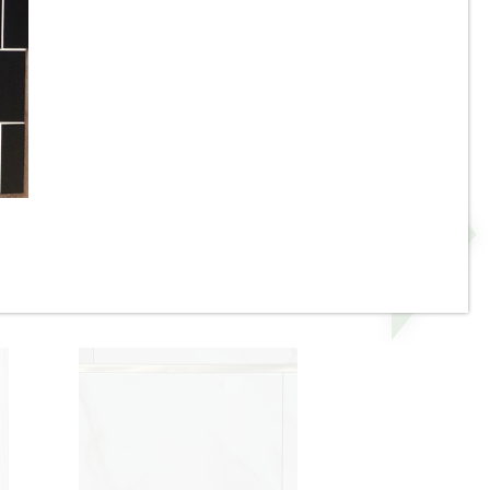
e
17-3/4” x 48” - Grespania -
 -
Malmo Roble - Wood Look
Panel Wall Tile