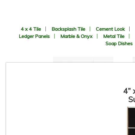
4 x 4 Tile
Backsplash Tile
Cement Look
Ledger Panels
Marble & Onyx
Metal Tile
Soap Dishes
4” 
S
3”x12” - Ceramica Vilar
Albaro - Calacata Liso Matte /
3”x12” Calacata Lineal Deco
(middle) - Ceramic Subway