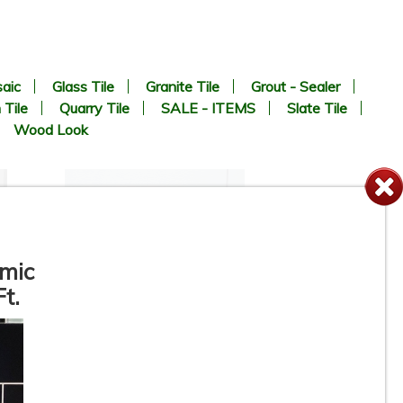
aic
Glass Tile
Granite Tile
Grout - Sealer
 Tile
Quarry Tile
SALE - ITEMS
Slate Tile
Wood Look
amic
t.
12” x 24” - Colorker - Iris
White / Iris White Decor -
Ceramic Wall Tile