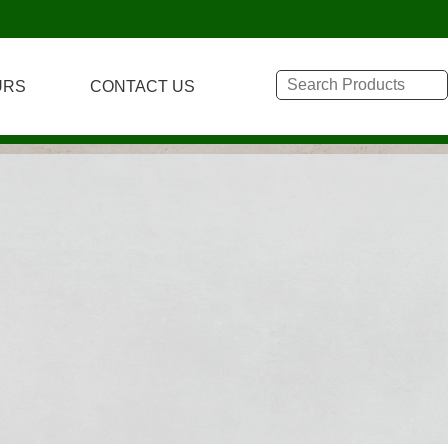
URS
CONTACT US