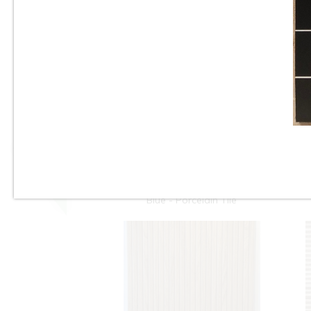
Tile
10”x22” - Cinca - Fossil
Natural Blue - Ceramic Wall
Tile / 12”x24” - Fossil Natural
Blue - Porcelain Tile