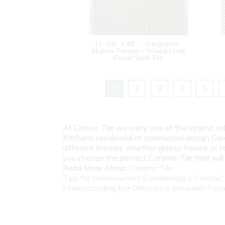
17-3/4” x 48” - Grespania -
Malmo Fresno - Wood Look
Panel Wall Tile
1
2
3
4
5
At Classic Tile we carry one of the largest s
Kitchens residential or commercial design Cer
different finishes whether glossy, honed, or 
you choose the perfect Ceramic Tile that wil
Read More About
Ceramic Tile
Tips for Homeowners Considering a Ceramic T
Understanding the Difference between Porcel