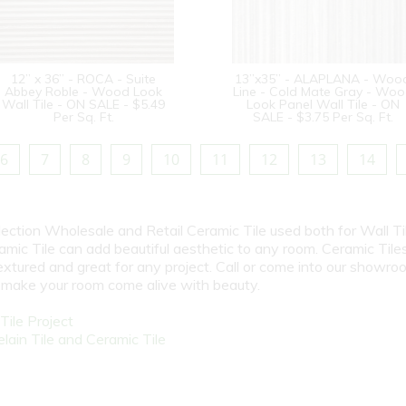
12” x 36” - ROCA - Suite
13”x35” - ALAPLANA - Woo
Abbey Roble - Wood Look
Line - Cold Mate Gray - Wo
Wall Tile - ON SALE - $5.49
Look Panel Wall Tile - ON
Per Sq. Ft.
SALE - $3.75 Per Sq. Ft.
6
7
8
9
10
11
12
13
14
election Wholesale and Retail Ceramic Tile used both for Wall Ti
amic Tile can add beautiful aesthetic to any room. Ceramic Tile
textured and great for any project. Call or come into our showro
l make your room come alive with beauty.
ile Project
ain Tile and Ceramic Tile