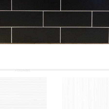
10” x 22” - Cinca - Fossil
10”x22” - Cinca - Fossil Whit
Beige - Ceramic Wall Tile /
- Ceramic Wall Tile / 12”x24”
12” x 24” - Fossil Beige
Fossil White - Porcelain Tile
Porcelain