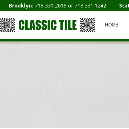
Brooklyn:
718.331.2615
or
718.331.1242
Sta
HOME