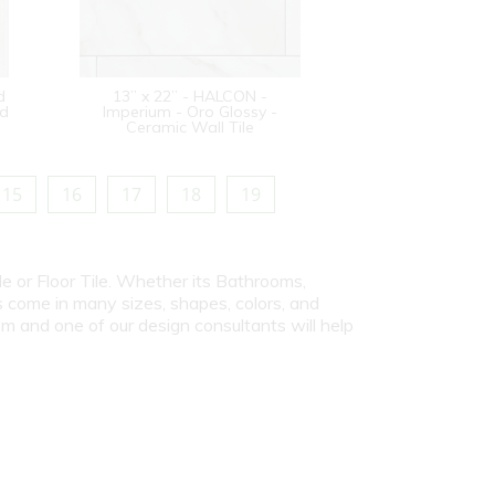
d
13” x 22” - HALCON -
od
Imperium - Oro Glossy -
Ceramic Wall Tile
15
16
17
18
19
le or Floor Tile. Whether its Bathrooms,
s come in many sizes, shapes, colors, and
om and one of our design consultants will help