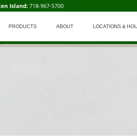
ten Island:
718-967-5700
PRODUCTS
ABOUT
LOCATIONS & HO