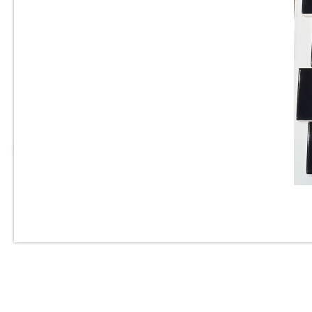
3” x 6” - Roca Tile - Origin
Cloud Bright - Ceramic
Subway Tile