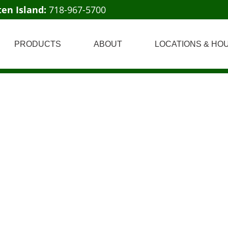
ten Island:
718-967-5700
PRODUCTS
ABOUT
LOCATIONS & HO