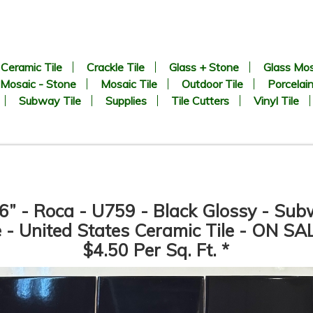
Ceramic Tile
Crackle Tile
Glass + Stone
Glass Mos
Mosaic - Stone
Mosaic Tile
Outdoor Tile
Porcelain
Subway Tile
Supplies
Tile Cutters
Vinyl Tile
6” - Roca - U759 - Black Glossy - Su
e - United States Ceramic Tile - ON SA
$4.50 Per Sq. Ft. *
CHEVRON Pattern - White
1” x 2” - Beveled Glossy Whi
arrara + Bardiglio - Polished
- Porcelain Mosaic Tile - ON
Marble Mosaic Tile - ON SALE
SALE - $1.25 Per Sq. Ft. *
- $3.00 Per Sq. Ft. *