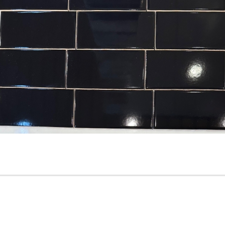
3” x 6” - Roca Tile - Origin
3.5”x11” - ALFAGRES - Brick
Sandstone Bright - Ceramic
White Gloss - Pillowed
Subway Tile
Ceramic Subway Tiles * - O
SALE - $3.75 Per Sq. Ft.