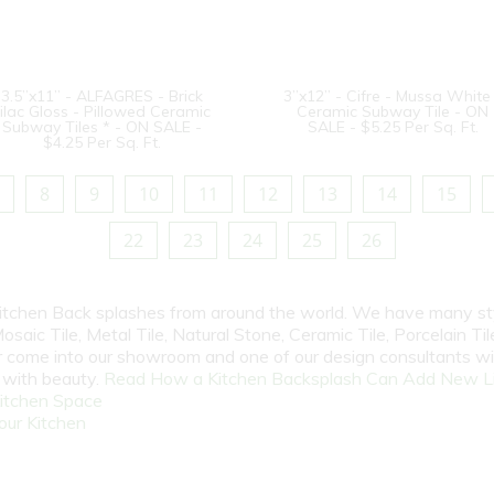
3.5”x11” - ALFAGRES - Brick
3”x12” - Cifre - Mussa White
ilac Gloss - Pillowed Ceramic
Ceramic Subway Tile - ON
Subway Tiles * - ON SALE -
SALE - $5.25 Per Sq. Ft.
$4.25 Per Sq. Ft.
8
9
10
11
12
13
14
15
22
23
24
25
26
 Kitchen Back splashes from around the world. We have many st
osaic Tile, Metal Tile, Natural Stone, Ceramic Tile, Porcelain Tile
 or come into our showroom and one of our design consultants w
e with beauty.
Read How a Kitchen Backsplash Can Add New Li
itchen Space
our Kitchen