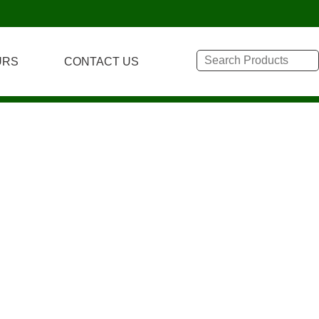
URS
CONTACT US