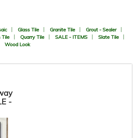
aic
Glass Tile
Granite Tile
Grout - Sealer
 Tile
Quarry Tile
SALE - ITEMS
Slate Tile
Wood Look
bway
LE -
te
3” x 11” - DUNE / ROCA -
Agadir Niebla - Porcelain
Subway Tile