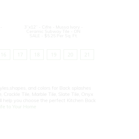
 -
3”x12” - Cifre - Mussa Ivory -
Ceramic Subway Tile - ON
SALE - $5.25 Per Sq. Ft.
16
17
18
19
20
21
yles,shapes, and colors for Back splashes
, Crackle Tile, Marble Tile, Slate Tile, Onyx
ill help you choose the perfect Kitchen Back
fe to Your Home