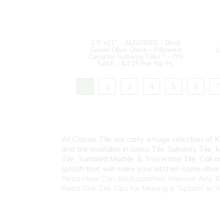
3.5”x11” - ALFAGRES - Brick
Green Olive Gloss - Pillowed
L
Ceramic Subway Tiles * - ON
SALE - $4.25 Per Sq. Ft.
1
2
3
4
5
6
7
At Classic Tile we carry a huge selection of
and are available in Glass Tile, Subway Tile, M
Tile, Tumbled Marble, & Travertine Tile. Call
splash that will make your kitchen come aliv
Read How Can Backsplashes Improve Any K
Read The Tile Tips for Making a “Splash” in Y