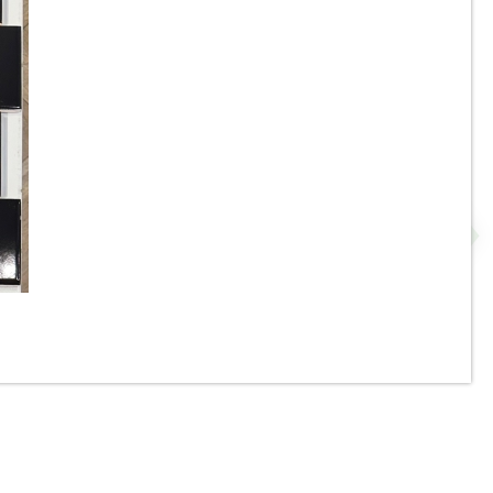
3.5”x11” - ALFAGRES - Brick
Beige / Ivory Gloss - Pillowed
N
Ceramic Subway Tiles * - ON
SALE - $3.75 Per Sq. Ft.