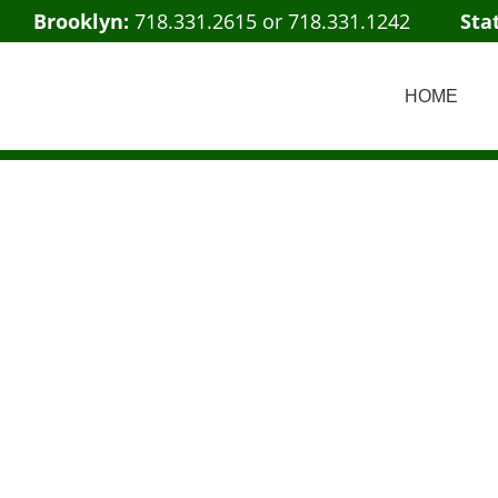
Brooklyn:
718.331.2615
or
718.331.1242
Sta
HOME