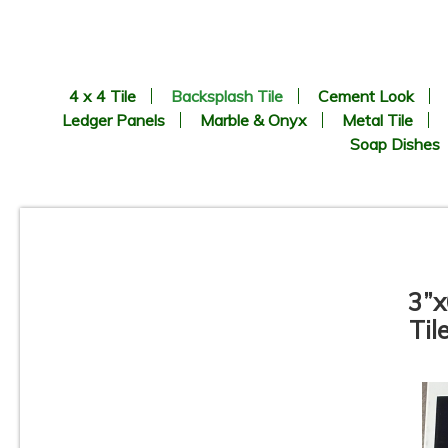
4 x 4 Tile
Backsplash Tile
Cement Look
Ledger Panels
Marble & Onyx
Metal Tile
Soap Dishes
3”x
Til
Pamesa - Coimbra Pattern -
Porcelain Mosaic Tile
C