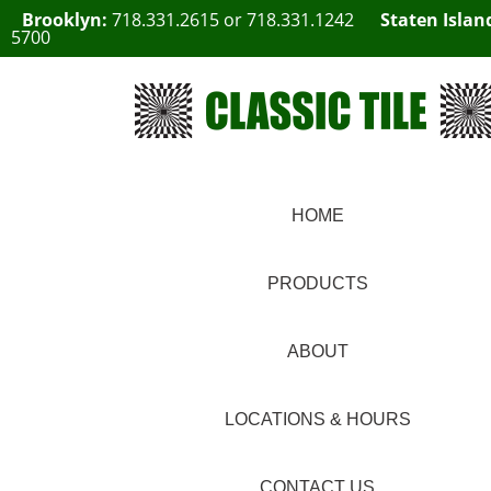
Brooklyn:
718.331.2615
or
718.331.1242
Staten Islan
5700
HOME
PRODUCTS
ABOUT
LOCATIONS & HOURS
CONTACT US