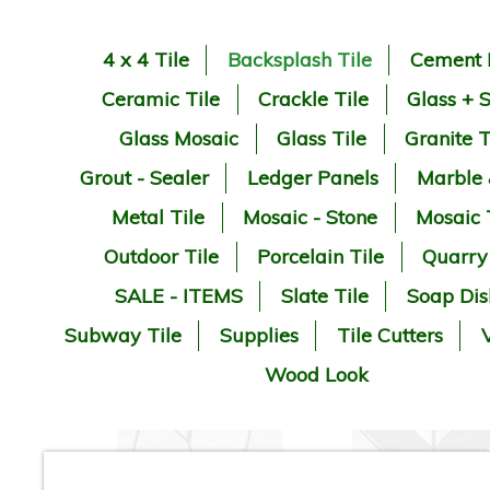
4 x 4 Tile
Backsplash Tile
Cement 
Ceramic Tile
Crackle Tile
Glass + 
Glass Mosaic
Glass Tile
Granite T
Grout - Sealer
Ledger Panels
Marble
Metal Tile
Mosaic - Stone
Mosaic 
Outdoor Tile
Porcelain Tile
Quarry
SALE - ITEMS
Slate Tile
Soap Dis
Subway Tile
Supplies
Tile Cutters
V
Wood Look