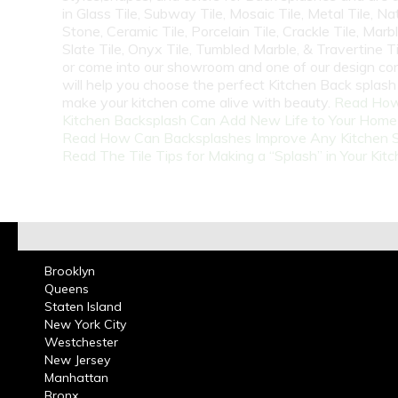
in Glass Tile, Subway Tile, Mosaic Tile, Metal Tile, Na
Stone, Ceramic Tile, Porcelain Tile, Crackle Tile, Marbl
Slate Tile, Onyx Tile, Tumbled Marble, & Travertine Til
or come into our showroom and one of our design co
will help you choose the perfect Kitchen Back splash 
make your kitchen come alive with beauty.
Read How
Kitchen Backsplash Can Add New Life to Your Home
Read How Can Backsplashes Improve Any Kitchen 
Read The Tile Tips for Making a “Splash” in Your Kit
Brooklyn
Queens
Staten Island
New York City
Westchester
New Jersey
Manhattan
Bronx