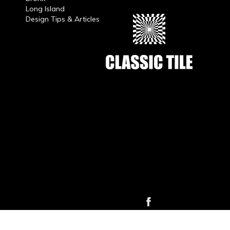
Long Island
Design Tips & Articles