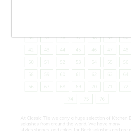
10
11
12
13
14
15
16
18
19
20
21
22
23
24
26
27
28
29
30
31
32
34
35
36
37
38
39
40
42
43
44
45
46
47
48
50
51
52
53
54
55
56
58
59
60
61
62
63
64
66
67
68
69
70
71
72
74
75
76
At Classic Tile we carry a huge selection of Kitchen 
splashes from around the world. We have many
styles,shapes, and colors for Back splashes and are a