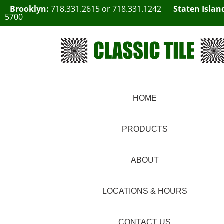
Brooklyn:
718.331.2615
or
718.331.1242
Staten Islan
5700
HOME
PRODUCTS
ABOUT
LOCATIONS & HOURS
CONTACT US