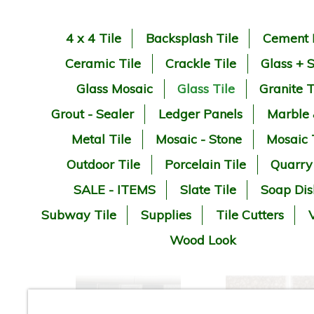
4 x 4 Tile
Backsplash Tile
Cement 
Ceramic Tile
Crackle Tile
Glass + 
Glass Mosaic
Glass Tile
Granite T
Grout - Sealer
Ledger Panels
Marble
Metal Tile
Mosaic - Stone
Mosaic 
Outdoor Tile
Porcelain Tile
Quarry
SALE - ITEMS
Slate Tile
Soap Dis
Subway Tile
Supplies
Tile Cutters
V
Wood Look