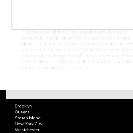
10
11
12
13
14
15
At Classic Tile we carry a large selection of Glass Til
Subway Tile in many colors from around the world. 
in Bathrooms, Kitchen Back splashes residential or
commercial design Glass Tile can add beauty to any 
Glass Tile comes in Glossy, Frosted, & Crackle finish
can be used for any project. Call or come to our sho
and one of our design consultants will help you choo
perfect Glass Tile that will make your room come ali
beauty. Read More On
Glass Tile
Brooklyn
Queens
Staten Island
New York City
Westchester