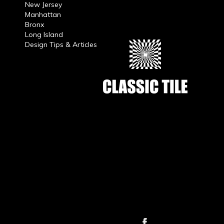
New Jersey
Manhattan
Bronx
Long Island
Design Tips & Articles