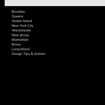
Brooklyn
Queens
Staten Island
New York City
Westchester
New Jersey
Manhattan
Bronx
Long Island
Design Tips & Articles