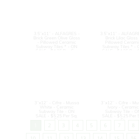
3.5”x11” - ALFAGRES -
3.5”x11” - ALFAGR
Brick Green Olive Gloss
Brick Lilac Gloss 
- Pillowed Ceramic
Pillowed Cerami
Subway Tiles * - ON
Subway Tiles * -
SALE - $4.25 Per Sq.
SALE - $4.25 Per 
Ft.
Ft.
3”x12” - Cifre - Mussa
3”x12” - Cifre - M
White - Ceramic
Ivory - Ceramic
Subway Tile - ON
Subway Tile - O
SALE - $5.25 Per Sq.
SALE - $5.25 Per 
Ft.
Ft.
1
2
3
4
5
6
7
8
10
11
12
13
14
15
16