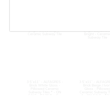
3” x 6” - Roca Tile -
3” x 6” - Roca Til
Origin Cloud Bright -
Origin Sandston
Ceramic Subway Tile
Bright - Cerami
Subway Tile
3.5”x11” - ALFAGRES -
3.5”x11” - ALFAGR
Brick White Gloss -
Brick Beige / Ivo
Pillowed Ceramic
Gloss - Pillowe
Subway Tiles * - ON
Ceramic Subway T
SALE - $3.75 Per Sq.
* - ON SALE - $3
Ft.
Per Sq. Ft.