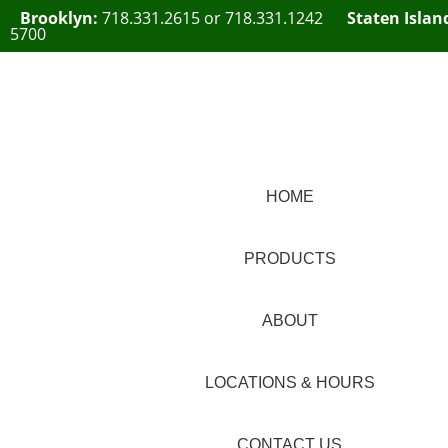
Brooklyn:
718.331.2615
or
718.331.1242
Staten Islan
5700
HOME
PRODUCTS
ABOUT
LOCATIONS & HOURS
CONTACT US