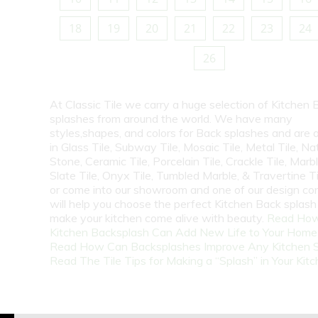
18
19
20
21
22
23
24
26
At Classic Tile we carry a huge selection of Kitchen 
splashes from around the world. We have many
styles,shapes, and colors for Back splashes and are a
in Glass Tile, Subway Tile, Mosaic Tile, Metal Tile, Na
Stone, Ceramic Tile, Porcelain Tile, Crackle Tile, Marbl
Slate Tile, Onyx Tile, Tumbled Marble, & Travertine Til
or come into our showroom and one of our design co
will help you choose the perfect Kitchen Back splash 
make your kitchen come alive with beauty.
Read How
Kitchen Backsplash Can Add New Life to Your Home
Read How Can Backsplashes Improve Any Kitchen 
Read The Tile Tips for Making a “Splash” in Your Kit