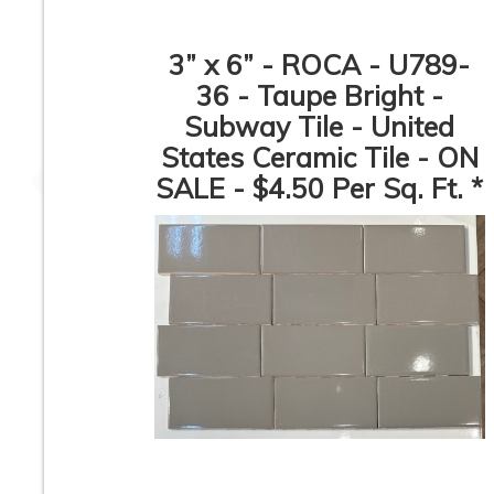
3” x 6” - ROCA - U789-
36 - Taupe Bright -
Subway Tile - United
Pamesa - Coimbra
CHEVRON Pattern
Pattern - Porcelain
White Carrara 
States Ceramic Tile - ON
Mosaic Tile
Bardiglio - Polis
Marble Mosaic Til
SALE - $4.50 Per Sq. Ft. *
ON SALE - $3.00 
Sq. Ft. *
1” x 2” - Beveled
3” x 11” - DUNE 
Glossy White -
ROCA - Agadir Nie
Porcelain Mosaic Tile -
- Porcelain Subw
ON SALE - $1.25 Per
Tile
Sq. Ft. *