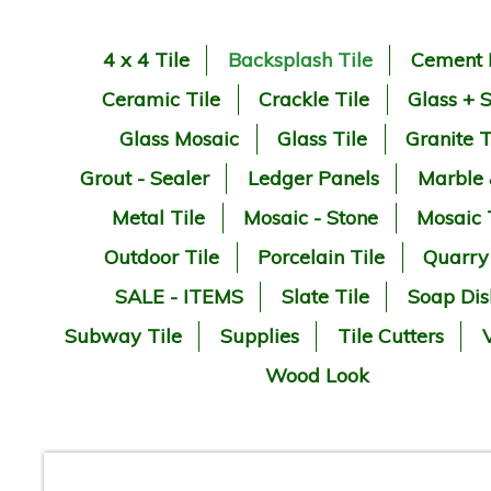
4 x 4 Tile
Backsplash Tile
Cement 
Ceramic Tile
Crackle Tile
Glass + 
Glass Mosaic
Glass Tile
Granite T
Grout - Sealer
Ledger Panels
Marble
Metal Tile
Mosaic - Stone
Mosaic 
Outdoor Tile
Porcelain Tile
Quarry
SALE - ITEMS
Slate Tile
Soap Dis
Subway Tile
Supplies
Tile Cutters
V
Wood Look