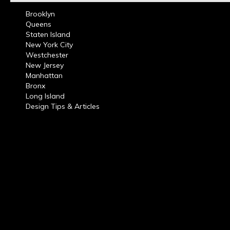
Brooklyn
Queens
Staten Island
New York City
Westchester
New Jersey
Manhattan
Bronx
Long Island
Design Tips & Articles