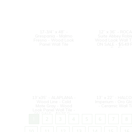
17-3/4” x 48” -
12” x 36” - ROCA
Grespania - Malmo
Suite Abbey Roble
Fresno - Wood Look
Wood Look Wall Ti
Panel Wall Tile
ON SALE - $5.49 
Sq. Ft.
13”x35” - ALAPLANA -
13” x 22” - HALCO
Wood Line - Cold
Imperium - Oro Gl
Mate Gray - Wood
- Ceramic Wall Ti
Look Panel Wall Tile -
ON SALE - $3.75 Per
Sq. Ft.
1
2
3
4
5
6
7
8
10
11
12
13
14
15
16