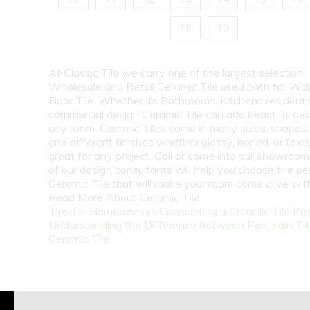
18
19
At Classic Tile we carry one of the largest selection
Wholesale and Retail Ceramic Tile used both for Wall
Floor Tile. Whether its Bathrooms, Kitchens residentia
commercial design Ceramic Tile can add beautiful aes
any room. Ceramic Tiles come in many sizes, shapes, 
and different finishes whether glossy, honed, or text
great for any project. Call or come into our showroo
of our design consultants will help you choose the pe
Ceramic Tile that will make your room come alive wit
Read More About
Ceramic Tile
Tips for Homeowners Considering a Ceramic Tile Pro
Understanding the Difference between Porcelain Til
Ceramic Tile