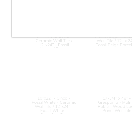
10”x22” - Cinca -
10” x 22” - Cinca
Fossil Natural Blue -
Fossil Beige - Cer
Ceramic Wall Tile /
Wall Tile / 12” x 24
12”x24” - Fossil
Fossil Beige Porce
Natural Blue -
Porcelain Tile
10”x22” - Cinca -
17-3/4” x 48” -
Fossil White - Ceramic
Grespania - Mal
Wall Tile / 12”x24” -
Roble - Wood Lo
Fossil White -
Panel Wall Tile
Porcelain Tile