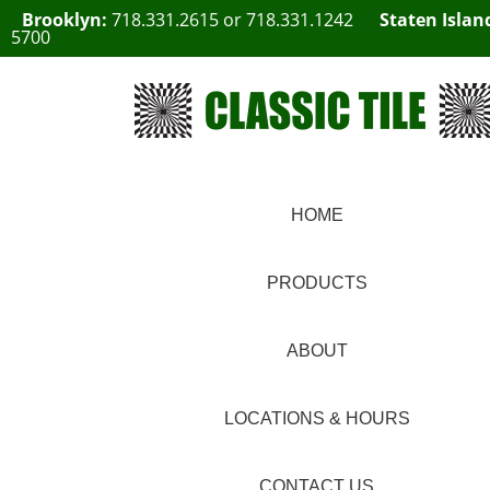
Brooklyn:
718.331.2615
or
718.331.1242
Staten Islan
5700
HOME
PRODUCTS
ABOUT
LOCATIONS & HOURS
CONTACT US