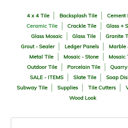
4 x 4 Tile
Backsplash Tile
Cement 
Ceramic Tile
Crackle Tile
Glass + 
Glass Mosaic
Glass Tile
Granite T
Grout - Sealer
Ledger Panels
Marble
Metal Tile
Mosaic - Stone
Mosaic 
Outdoor Tile
Porcelain Tile
Quarry
SALE - ITEMS
Slate Tile
Soap Dis
Subway Tile
Supplies
Tile Cutters
V
Wood Look