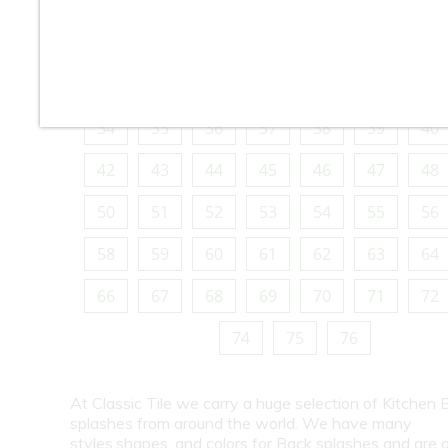
10
11
12
13
14
15
16
18
19
20
21
22
23
24
26
27
28
29
30
31
32
34
35
36
37
38
39
40
42
43
44
45
46
47
48
50
51
52
53
54
55
56
58
59
60
61
62
63
64
66
67
68
69
70
71
72
74
75
76
At Classic Tile we carry a huge selection of Kitchen 
splashes from around the world. We have many
styles,shapes, and colors for Back splashes and are a