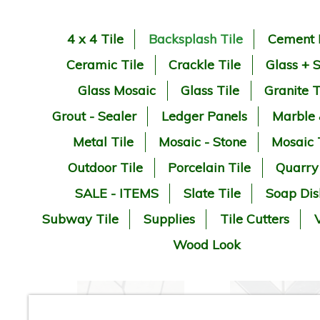
4 x 4 Tile
Backsplash Tile
Cement 
Ceramic Tile
Crackle Tile
Glass + 
Glass Mosaic
Glass Tile
Granite T
Grout - Sealer
Ledger Panels
Marble
Metal Tile
Mosaic - Stone
Mosaic 
Outdoor Tile
Porcelain Tile
Quarry
SALE - ITEMS
Slate Tile
Soap Dis
Subway Tile
Supplies
Tile Cutters
V
Wood Look