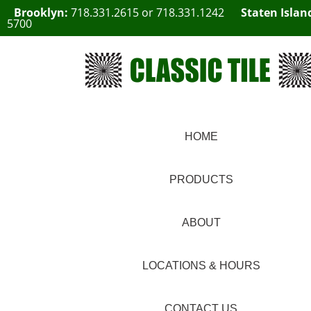
Brooklyn:
718.331.2615
or
718.331.1242
Staten Islan
5700
HOME
PRODUCTS
ABOUT
LOCATIONS & HOURS
CONTACT US