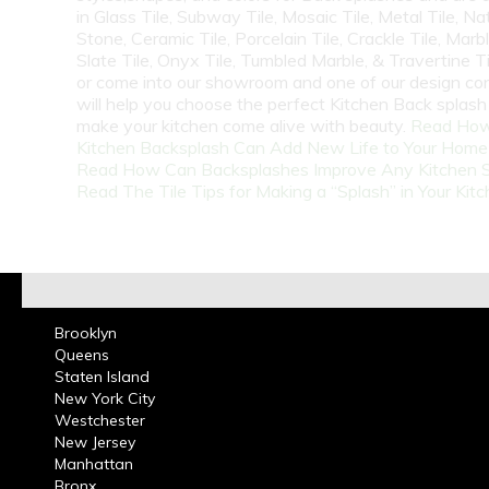
in Glass Tile, Subway Tile, Mosaic Tile, Metal Tile, Na
Stone, Ceramic Tile, Porcelain Tile, Crackle Tile, Marbl
Slate Tile, Onyx Tile, Tumbled Marble, & Travertine Til
or come into our showroom and one of our design co
will help you choose the perfect Kitchen Back splash 
make your kitchen come alive with beauty.
Read How
Kitchen Backsplash Can Add New Life to Your Home
Read How Can Backsplashes Improve Any Kitchen 
Read The Tile Tips for Making a “Splash” in Your Kit
Brooklyn
Queens
Staten Island
New York City
Westchester
New Jersey
Manhattan
Bronx