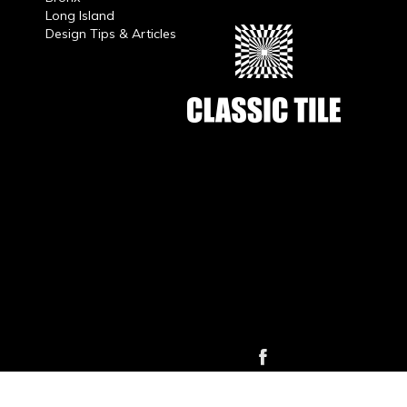
Long Island
Design Tips & Articles