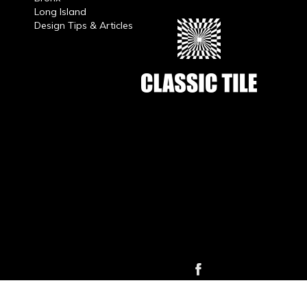
Long Island
Design Tips & Articles