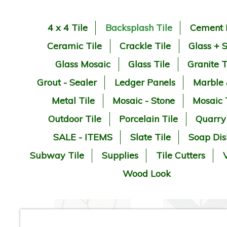
4 x 4 Tile
Backsplash Tile
Cement 
Ceramic Tile
Crackle Tile
Glass + 
Glass Mosaic
Glass Tile
Granite T
Grout - Sealer
Ledger Panels
Marble
Metal Tile
Mosaic - Stone
Mosaic 
Outdoor Tile
Porcelain Tile
Quarry
SALE - ITEMS
Slate Tile
Soap Dis
Subway Tile
Supplies
Tile Cutters
V
Wood Look