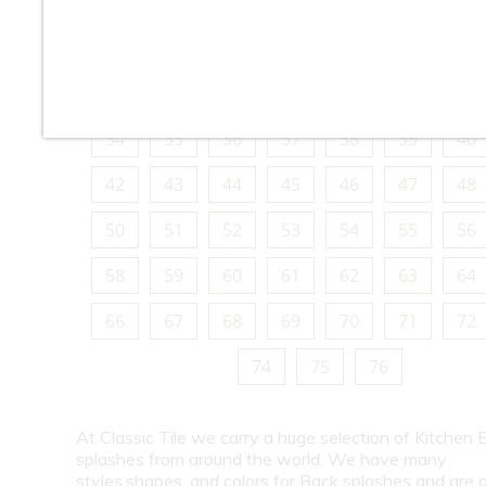
10
11
12
13
14
15
16
18
19
20
21
22
23
24
26
27
28
29
30
31
32
34
35
36
37
38
39
40
42
43
44
45
46
47
48
50
51
52
53
54
55
56
58
59
60
61
62
63
64
66
67
68
69
70
71
72
74
75
76
At Classic Tile we carry a huge selection of Kitchen 
splashes from around the world. We have many
styles,shapes, and colors for Back splashes and are a