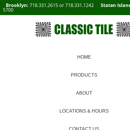
Brooklyn:
718.331.2615
or
718.331.1242
Staten Islan
5700
HOME
PRODUCTS
ABOUT
LOCATIONS & HOURS
CONTACT US