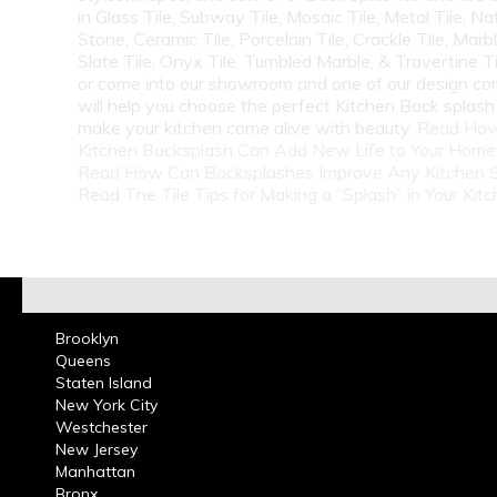
in Glass Tile, Subway Tile, Mosaic Tile, Metal Tile, Na
Stone, Ceramic Tile, Porcelain Tile, Crackle Tile, Marbl
Slate Tile, Onyx Tile, Tumbled Marble, & Travertine Til
or come into our showroom and one of our design co
will help you choose the perfect Kitchen Back splash 
make your kitchen come alive with beauty.
Read How
Kitchen Backsplash Can Add New Life to Your Home
Read How Can Backsplashes Improve Any Kitchen 
Read The Tile Tips for Making a “Splash” in Your Kit
Brooklyn
Queens
Staten Island
New York City
Westchester
New Jersey
Manhattan
Bronx