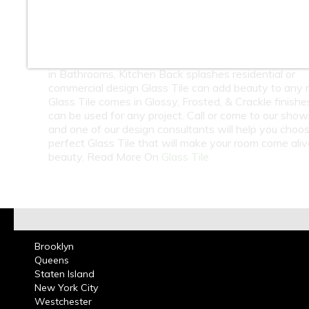
10
11
12
13
14
15
At Classic Tile we carry a large selection of Glass Til
Subway Tile in many colors from around the world. 
in Bathrooms, Kitchen Back splashes residential or
commercial design Glass Tile can add beauty to any 
Glass Tile comes in Glossy, Frosted, & Crackle finish
can be used for any project. Call or come to our sho
and one of our design consultants will help you choo
perfect Glass Tile that will make your room come ali
beauty. Read More On
Glass Tile
Brooklyn
Queens
Staten Island
New York City
Westchester