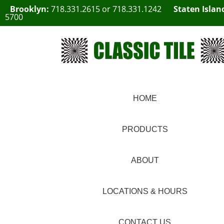
Brooklyn:
718.331.2615
or
718.331.1242
Staten Islan
5700
HOME
PRODUCTS
ABOUT
LOCATIONS & HOURS
CONTACT US