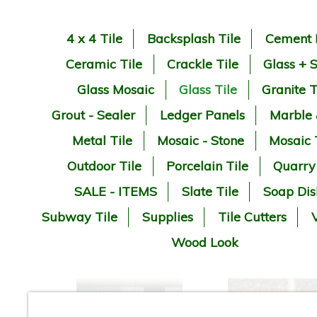
4 x 4 Tile
Backsplash Tile
Cement 
Ceramic Tile
Crackle Tile
Glass + 
Glass Mosaic
Glass Tile
Granite T
Grout - Sealer
Ledger Panels
Marble
Metal Tile
Mosaic - Stone
Mosaic 
Outdoor Tile
Porcelain Tile
Quarry
SALE - ITEMS
Slate Tile
Soap Dis
Subway Tile
Supplies
Tile Cutters
V
Wood Look