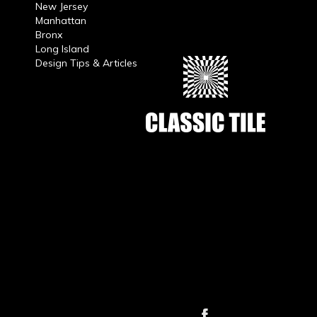
New Jersey
Manhattan
Bronx
Long Island
Design Tips & Articles