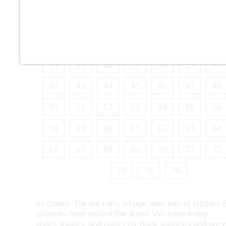
10
11
12
13
14
15
16
18
19
20
21
22
23
24
26
27
28
29
30
31
32
34
35
36
37
38
39
40
42
43
44
45
46
47
48
50
51
52
53
54
55
56
58
59
60
61
62
63
64
66
67
68
69
70
71
72
74
75
76
At Classic Tile we carry a huge selection of Kitchen 
splashes from around the world. We have many
styles,shapes, and colors for Back splashes and are a