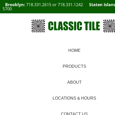
Brooklyn:
718.331.2615
or
718.331.1242
Staten Islan
5700
HOME
PRODUCTS
ABOUT
LOCATIONS & HOURS
CONTACT US