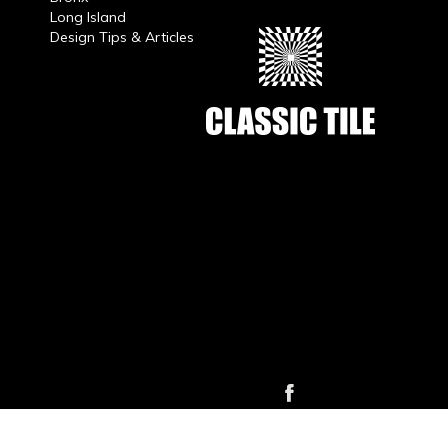
Long Island
Design Tips & Articles