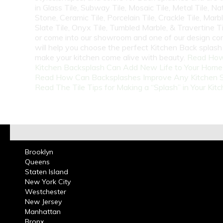
in Glass Tile, Subway Tile, Mosaic Tile, Metal Tile, Na
Stone, Ceramic Tile, Porcelain Tile, Crackle Tile, Marbl
Slate Tile, Onyx Tile, Tumbled Marble, & Travertine Til
or come into our showroom and one of our design co
will help you choose the perfect Kitchen Back splash 
make your kitchen come alive with beauty.
Read How
Kitchen Backsplash Can Add New Life to Your Home
Read How Can Backsplashes Improve Any Kitchen 
Read The Tile Tips for Making a “Splash” in Your Kit
Brooklyn
Queens
Staten Island
New York City
Westchester
New Jersey
Manhattan
Bronx