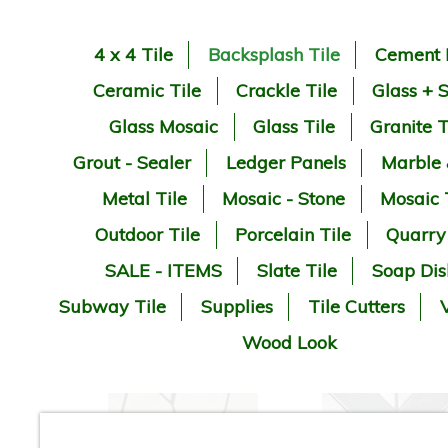
4 x 4 Tile
Backsplash Tile
Cement 
Ceramic Tile
Crackle Tile
Glass + 
Glass Mosaic
Glass Tile
Granite T
Grout - Sealer
Ledger Panels
Marble
Metal Tile
Mosaic - Stone
Mosaic 
Outdoor Tile
Porcelain Tile
Quarry
SALE - ITEMS
Slate Tile
Soap Dis
Subway Tile
Supplies
Tile Cutters
V
Wood Look