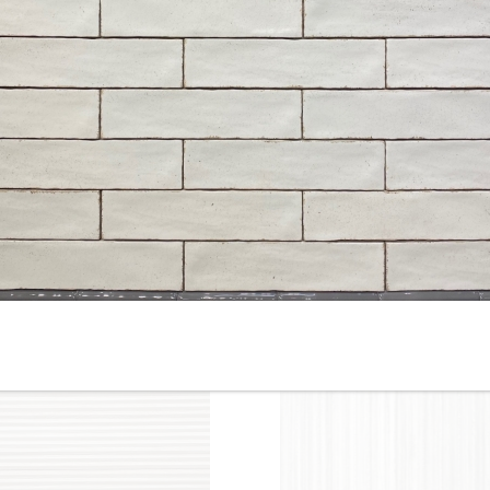
10” x 22” - Cinca - Fossil
10”x22” - Cinca - Fossil Whit
Beige - Ceramic Wall Tile /
- Ceramic Wall Tile / 12”x24”
12” x 24” - Fossil Beige
Fossil White - Porcelain Tile
Porcelain