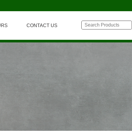
URS
CONTACT US