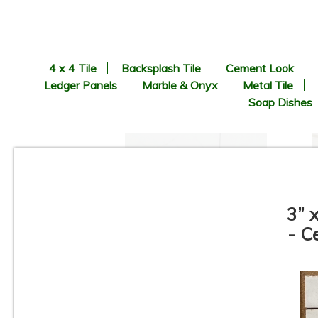
4 x 4 Tile
Backsplash Tile
Cement Look
Ledger Panels
Marble & Onyx
Metal Tile
Soap Dishes
3” 
- C
3”x12” - Ceramica Vilar
Albaro - Calacata Liso Matte /
3”x12” Calacata Lineal Deco
(middle) - Ceramic Subway