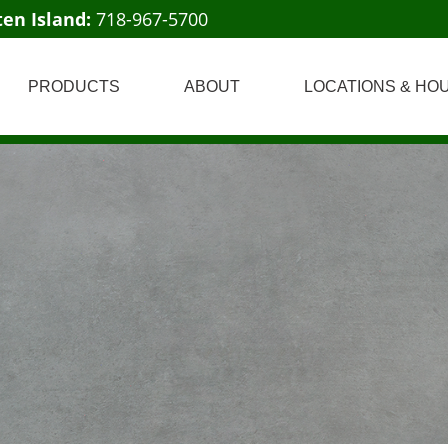
ten Island:
718-967-5700
PRODUCTS
ABOUT
LOCATIONS & HO