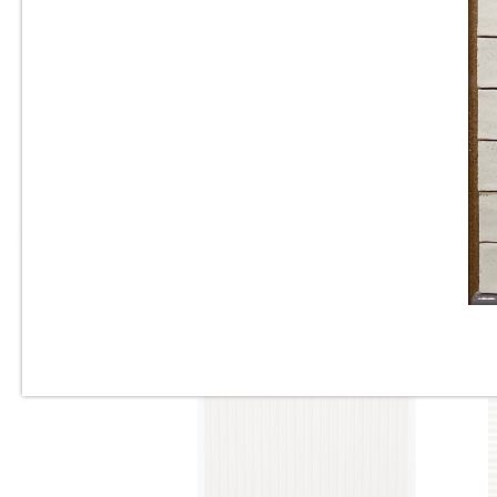
Tile
10”x22” - Cinca - Fossil
Natural Blue - Ceramic Wall
Tile / 12”x24” - Fossil Natural
Blue - Porcelain Tile