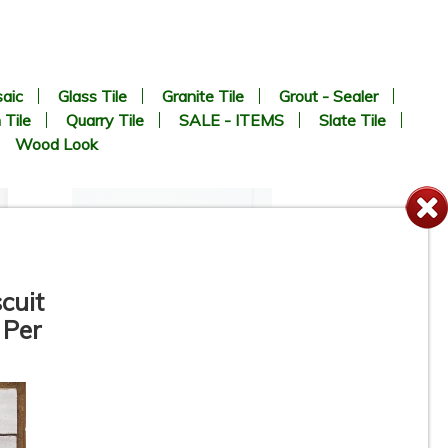
aic
Glass Tile
Granite Tile
Grout - Sealer
 Tile
Quarry Tile
SALE - ITEMS
Slate Tile
Wood Look
cuit
 Per
12” x 24” - Colorker - Iris
White / Iris White Decor -
Ceramic Wall Tile