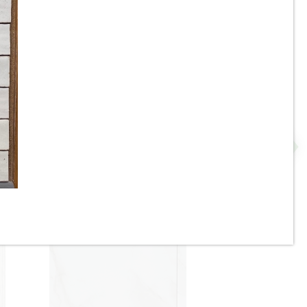
e
17-3/4” x 48” - Grespania -
 -
Malmo Roble - Wood Look
Panel Wall Tile