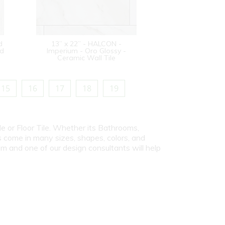
d
13” x 22” - HALCON -
od
Imperium - Oro Glossy -
Ceramic Wall Tile
15
16
17
18
19
le or Floor Tile. Whether its Bathrooms,
s come in many sizes, shapes, colors, and
om and one of our design consultants will help