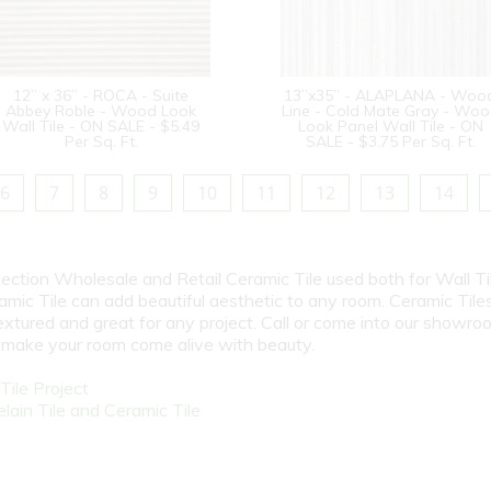
12” x 36” - ROCA - Suite
13”x35” - ALAPLANA - Woo
Abbey Roble - Wood Look
Line - Cold Mate Gray - Wo
Wall Tile - ON SALE - $5.49
Look Panel Wall Tile - ON
Per Sq. Ft.
SALE - $3.75 Per Sq. Ft.
6
7
8
9
10
11
12
13
14
election Wholesale and Retail Ceramic Tile used both for Wall Ti
amic Tile can add beautiful aesthetic to any room. Ceramic Tile
textured and great for any project. Call or come into our showro
l make your room come alive with beauty.
ile Project
ain Tile and Ceramic Tile