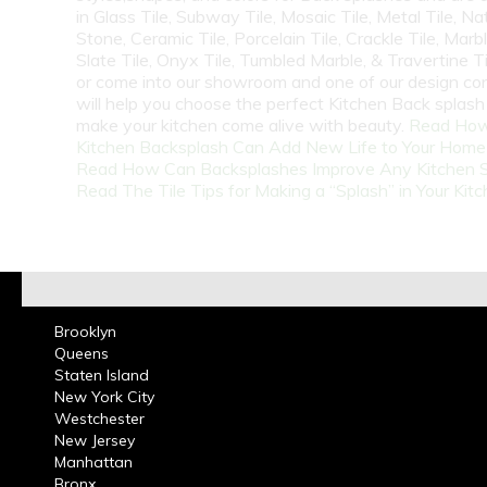
in Glass Tile, Subway Tile, Mosaic Tile, Metal Tile, Na
Stone, Ceramic Tile, Porcelain Tile, Crackle Tile, Marbl
Slate Tile, Onyx Tile, Tumbled Marble, & Travertine Til
or come into our showroom and one of our design co
will help you choose the perfect Kitchen Back splash 
make your kitchen come alive with beauty.
Read How
Kitchen Backsplash Can Add New Life to Your Home
Read How Can Backsplashes Improve Any Kitchen 
Read The Tile Tips for Making a “Splash” in Your Kit
Brooklyn
Queens
Staten Island
New York City
Westchester
New Jersey
Manhattan
Bronx