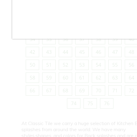
10
11
12
13
14
15
16
18
19
20
21
22
23
24
26
27
28
29
30
31
32
34
35
36
37
38
39
40
42
43
44
45
46
47
48
50
51
52
53
54
55
56
58
59
60
61
62
63
64
66
67
68
69
70
71
72
74
75
76
At Classic Tile we carry a huge selection of Kitchen 
splashes from around the world. We have many
styles,shapes, and colors for Back splashes and are a