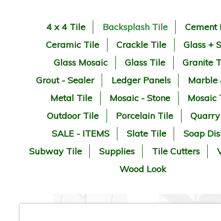
4 x 4 Tile
Backsplash Tile
Cement 
Ceramic Tile
Crackle Tile
Glass + 
Glass Mosaic
Glass Tile
Granite T
Grout - Sealer
Ledger Panels
Marble
Metal Tile
Mosaic - Stone
Mosaic 
Outdoor Tile
Porcelain Tile
Quarry
SALE - ITEMS
Slate Tile
Soap Dis
Subway Tile
Supplies
Tile Cutters
V
Wood Look