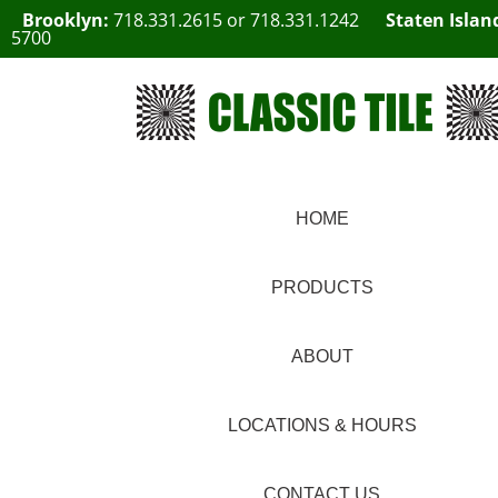
Brooklyn:
718.331.2615
or
718.331.1242
Staten Islan
5700
HOME
PRODUCTS
ABOUT
LOCATIONS & HOURS
CONTACT US