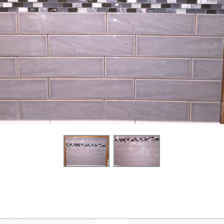
4-1/4” x 12” - Roca - White
4-1/4” x 16” - Roca Tile -
Ice Bright U081-412 - Glossy
White Ice Bright U081-416-1
Ceramic Subway Tile - ON
- Ceramic Subway Tile - ON
SALE - $3.00 Per Sq. Ft.
SALE - $2.75 Per Sq. Ft. *