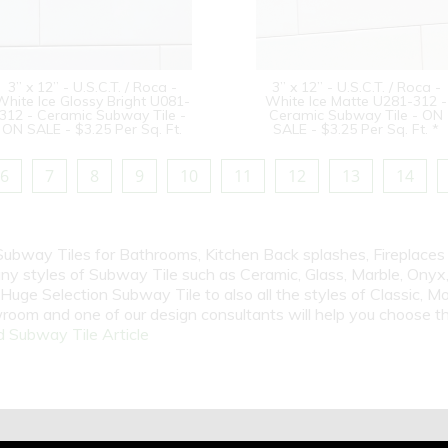
3” x 12” - U.S.C.T. / Roca -
3” x 12” - U.S.C.T. / Roca -
White Ice Glossy Bright U081-
White Ice Matte U281-312 -
312 - Ceramic Subway Tile -
Ceramic Subway Tile - ON
ON SALE - $3.25 Per Sq. Ft.
SALE - $3.25 Per Sq. Ft. *
6
7
8
9
10
11
12
13
14
 Subway Tiles for Bathrooms, Kitchen Back splashes, Fireplace
y styles of Subway Tile such as Ceramic, Glass, Marble, Onyx, 
Huge Selection Subway Tile to also all the styles of Classic, Mo
room and one of our design consultants will help you choose th
 Subway Tile Article