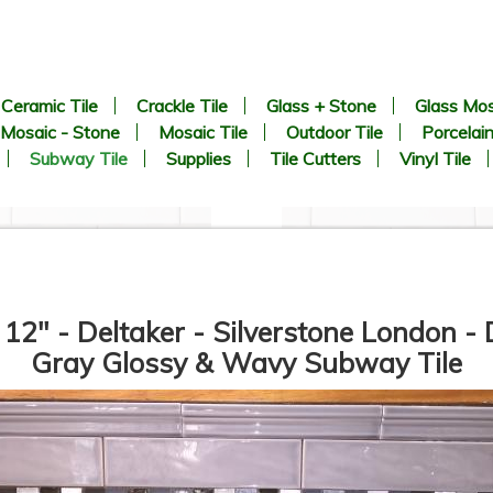
Ceramic Tile
Crackle Tile
Glass + Stone
Glass Mos
Mosaic - Stone
Mosaic Tile
Outdoor Tile
Porcelain
Subway Tile
Supplies
Tile Cutters
Vinyl Tile
 12" - Deltaker - Silverstone London -
Gray Glossy & Wavy Subway Tile
3” x 6” - Roca Tile - U081
3” x 6” - U.S.C.T. - U281 -
White Ice Bright - Ceramic
White Ice Matte - Ceramic
Subway Tile - Roca - ON
Subway Tile - Roca - ON
SALE - $2.50 Per Sq. Ft.
SALE - $2.50 Per Sq. Ft.