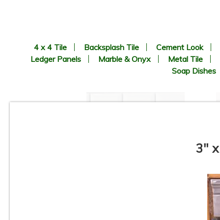
4 x 4 Tile
Backsplash Tile
Cement Look
Ledger Panels
Marble & Onyx
Metal Tile
Soap Dishes
3" x
1” x 2” - Beveled Glossy White
- Porcelain Mosaic Tile - ON
SALE - $1.25 Per Sq. Ft. *