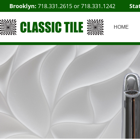
Brooklyn:
718.331.2615
or
718.331.1242
Sta
HOME