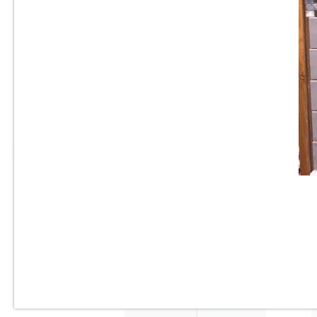
3” x 6” - U.S.C.T. - U081-BV -
Beveled White Ice Bright -
Ceramic Subway Tile - Roca
Tile - ON SALE - $3.25 Per Sq.
Ft.