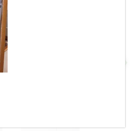
2” x 8” - U.S.C.T. / Roca -
P
White Ice Bright U081-28 -
Ceramic Subway Tile - ON
SALE - $4.25 Per Sq. Ft. *