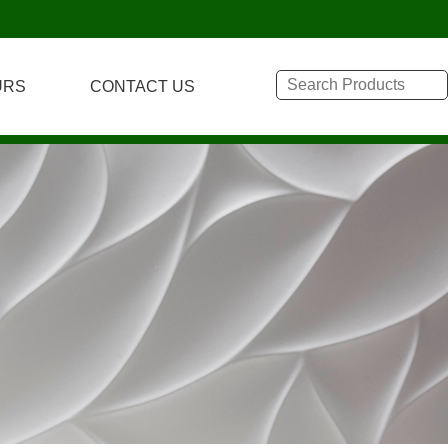
URS
CONTACT US