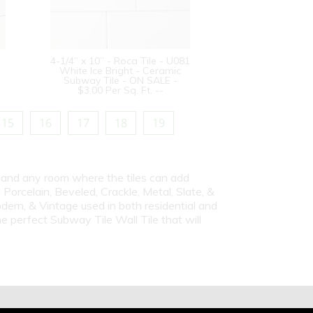
4-1/4” x 10” - Roca Tile - U081
White Ice Bright - Ceramic
Subway Tile - ON SALE -
$3.00 Per Sq. Ft. --
15
16
17
18
19
s and any room where the tiles can add
Porcelain, Beveled, Crackle, Metal, Slate, &
dern, & Vintage used in both residential and
e perfect Subway Tile Wall Tile that will