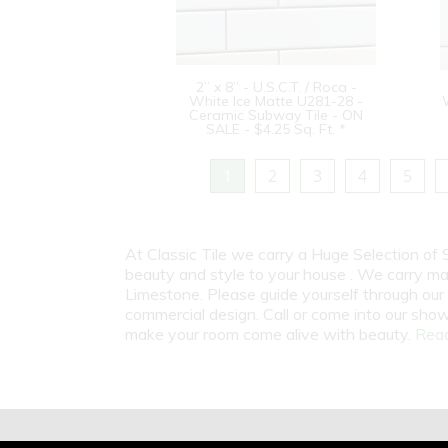
2” x 8” - U.S.C.T. / Roca -
White Ice Matte U281-28 -
Ceramic Subway Tile - ON
SALE - $4.25 Sq. Ft. *
1
2
3
4
5
At Classic Tile we carry a Huge Selection of
beauty and style to your house . We carry man
Limestone. Please guide yourself through our 
commercial design. Call or come into our show
make your room come alive with beauty.
Read