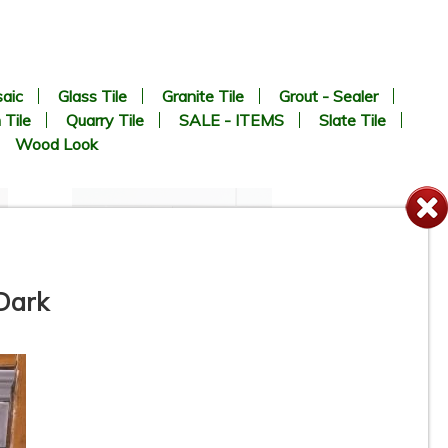
aic
Glass Tile
Granite Tile
Grout - Sealer
 Tile
Quarry Tile
SALE - ITEMS
Slate Tile
Wood Look
 Dark
4-1/4” x 16” - Roca Tile -
White Ice Matte U281-416-1P
- Ceramic Subway Tile - ON
SALE - $2.75 Per Sq. Ft. *