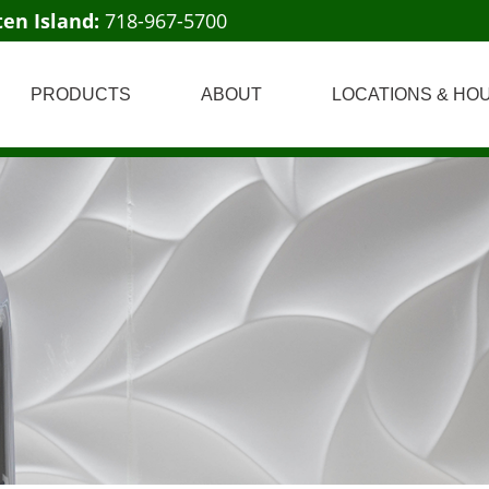
ten Island:
718-967-5700
PRODUCTS
ABOUT
LOCATIONS & HO