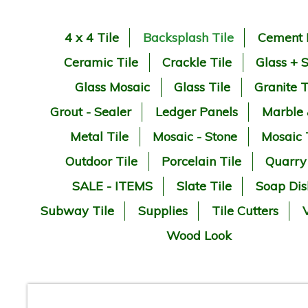
4 x 4 Tile
Backsplash Tile
Cement 
Ceramic Tile
Crackle Tile
Glass + 
Glass Mosaic
Glass Tile
Granite T
Grout - Sealer
Ledger Panels
Marble
Metal Tile
Mosaic - Stone
Mosaic 
Outdoor Tile
Porcelain Tile
Quarry
SALE - ITEMS
Slate Tile
Soap Dis
Subway Tile
Supplies
Tile Cutters
V
Wood Look