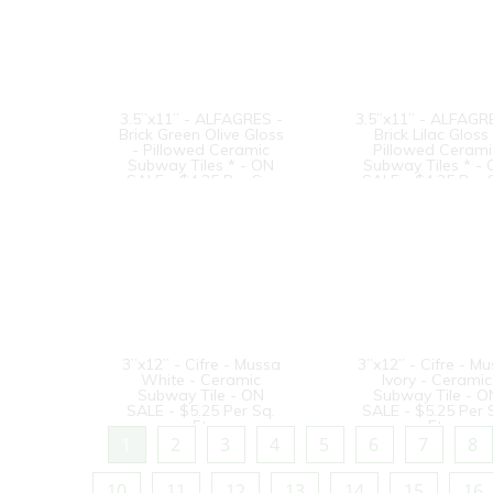
3.5”x11” - ALFAGRES -
3.5”x11” - ALFAGR
Brick Green Olive Gloss
Brick Lilac Gloss 
- Pillowed Ceramic
Pillowed Cerami
Subway Tiles * - ON
Subway Tiles * -
SALE - $4.25 Per Sq.
SALE - $4.25 Per 
Ft.
Ft.
3”x12” - Cifre - Mussa
3”x12” - Cifre - M
White - Ceramic
Ivory - Ceramic
Subway Tile - ON
Subway Tile - O
SALE - $5.25 Per Sq.
SALE - $5.25 Per 
Ft.
Ft.
1
2
3
4
5
6
7
8
10
11
12
13
14
15
16