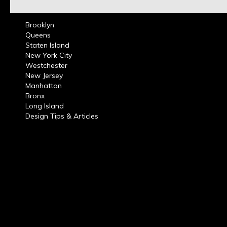
Brooklyn
Queens
Staten Island
New York City
Westchester
New Jersey
Manhattan
Bronx
Long Island
Design Tips & Articles