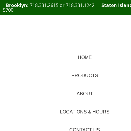
Brooklyn:
718.331.2615
or
718.331.1242
Staten Islan
5700
HOME
PRODUCTS
ABOUT
LOCATIONS & HOURS
CONTACT US