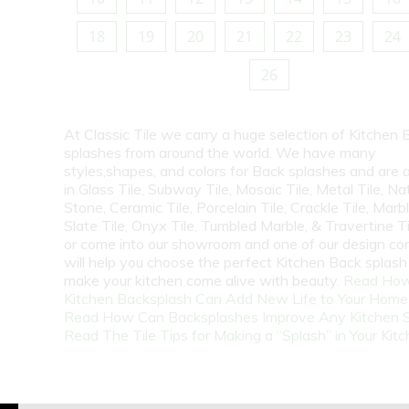
18
19
20
21
22
23
24
26
At Classic Tile we carry a huge selection of Kitchen 
splashes from around the world. We have many
styles,shapes, and colors for Back splashes and are a
in Glass Tile, Subway Tile, Mosaic Tile, Metal Tile, Na
Stone, Ceramic Tile, Porcelain Tile, Crackle Tile, Marbl
Slate Tile, Onyx Tile, Tumbled Marble, & Travertine Til
or come into our showroom and one of our design co
will help you choose the perfect Kitchen Back splash 
make your kitchen come alive with beauty.
Read How
Kitchen Backsplash Can Add New Life to Your Home
Read How Can Backsplashes Improve Any Kitchen 
Read The Tile Tips for Making a “Splash” in Your Kit