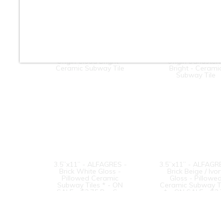
3” x 6” - Roca Tile -
3” x 6” - Roca Til
Origin Cloud Bright -
Origin Sandston
Ceramic Subway Tile
Bright - Cerami
Subway Tile
3.5”x11” - ALFAGRES -
3.5”x11” - ALFAGR
Brick White Gloss -
Brick Beige / Ivo
Pillowed Ceramic
Gloss - Pillowe
Subway Tiles * - ON
Ceramic Subway T
SALE - $3.75 Per Sq.
* - ON SALE - $3
Ft.
Per Sq. Ft.