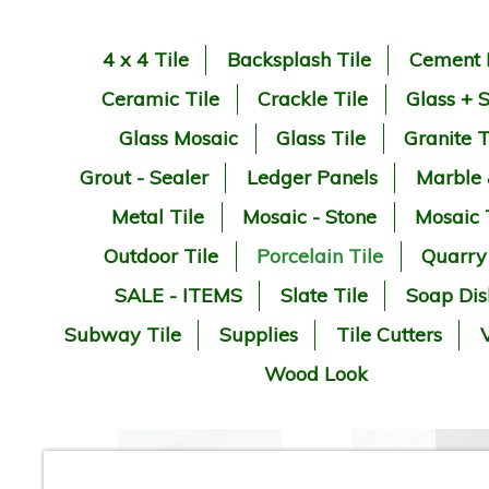
4 x 4 Tile
Backsplash Tile
Cement 
Ceramic Tile
Crackle Tile
Glass + 
Glass Mosaic
Glass Tile
Granite T
Grout - Sealer
Ledger Panels
Marble
Metal Tile
Mosaic - Stone
Mosaic 
Outdoor Tile
Porcelain Tile
Quarry
SALE - ITEMS
Slate Tile
Soap Dis
Subway Tile
Supplies
Tile Cutters
V
Wood Look