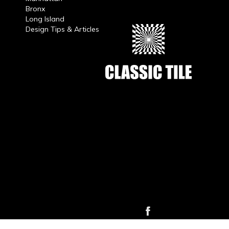
Bronx
Long Island
Design Tips & Articles