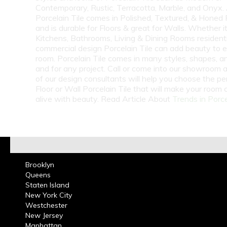
Contemporary, Rustic, Terracotta, Marble, and Onyx.
Porcelain Tile comes in Polished, Textured, & Honed 
and is durable for Floors & great for Walls. Whether i
Kitchens, Bathrooms, Living & Dining Rooms residenti
commercial design Porcelain Tile can add beauty to 
room. Porcelain Tile comes in many styles, shapes, a
and for any project. Call or come into our showroom 
of our design consultants will help you choose the pe
Floor or Wall Porcelain Tile that will make your room
alive with beauty. Read Article About
Trends in Porce
Brooklyn
Queens
Staten Island
New York City
Westchester
New Jersey
Manhattan