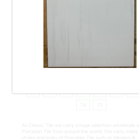
10
11
12
13
14
15
16
18
19
20
21
22
23
24
26
27
28
29
30
31
32
34
35
36
37
38
39
40
42
43
44
45
46
47
48
50
51
52
53
54
55
56
58
59
60
61
62
63
64
66
67
68
69
70
71
72
74
75
At Classic Tile we carry a huge selection wholesale a
Porcelain Tile from around the world. We carry many
styles and looks of Porcelain Tile such as Modern &