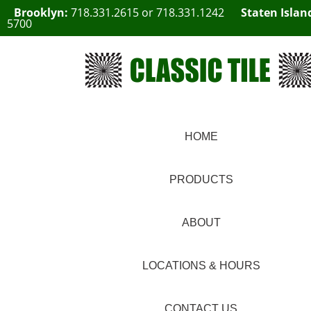
Brooklyn:
718.331.2615
or
718.331.1242
Staten Islan
5700
HOME
PRODUCTS
ABOUT
LOCATIONS & HOURS
CONTACT US