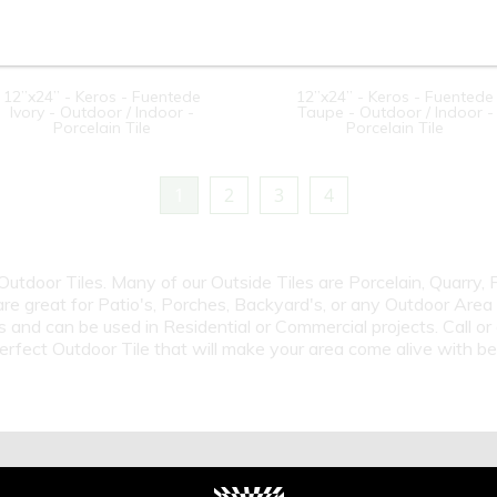
12”x24” - Keros - Fuentede
12”x24” - Keros - Fuentede
Ivory - Outdoor / Indoor -
Taupe - Outdoor / Indoor -
Porcelain Tile
Porcelain Tile
1
2
3
4
 Outdoor Tiles. Many of our Outside Tiles are Porcelain, Quarry,
are great for Patio's, Porches, Backyard's, or any Outdoor Area
s and can be used in Residential or Commercial projects. Call 
erfect Outdoor Tile that will make your area come alive with b