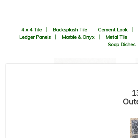
4 x 4 Tile
Backsplash Tile
Cement Look
Ledger Panels
Marble & Onyx
Metal Tile
Soap Dishes
1
Outd
24” x 24”x 3/4” Thick -
Milestone - Farmhouse Living
Slate - Alabaster - Outdoor
Porcelain Paver Tile - 2CM