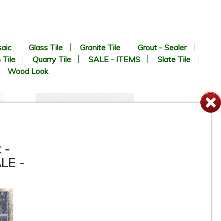
aic
Glass Tile
Granite Tile
Grout - Sealer
 Tile
Quarry Tile
SALE - ITEMS
Slate Tile
Wood Look
 -
ALE -
24” x 24” x 3/4” Thick -
S
MILESTONE - Farmhouse
n
Living Slate Black - Outdoor
Porcelain Paver Tile - 2CM