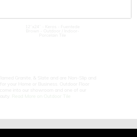
12”x24” - Keros - Fuentede
Brown - Outdoor / Indoor-
Porcelain Tile
 Flamed Granite, & Slate and are Non-Slip and
 for your Home or Business. Outdoor Floor
or come into our showroom and one of our
eauty.
Read More on Outdoor Tile