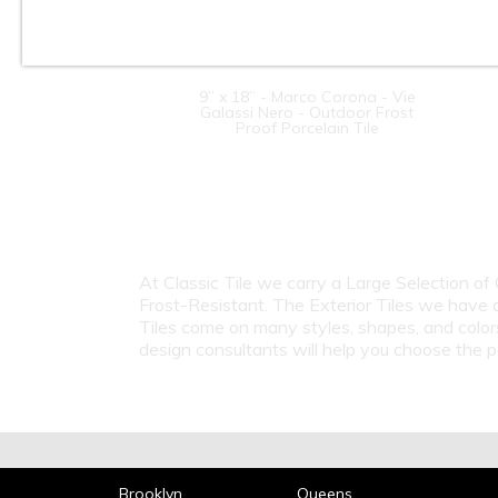
9” x 18” - Marco Corona - Vie
Galassi Nero - Outdoor Frost
Proof Porcelain Tile
At Classic Tile we carry a Large Selection of
Frost-Resistant. The Exterior Tiles we have 
Tiles come on many styles, shapes, and color
design consultants will help you choose the p
Brooklyn
Queens