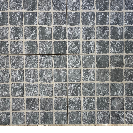
24” x 24” x 3/4” Thick -
24” x 24” x 3/4” Thick - Flori
Milestone - Lith Legacy White
Tile - Mineral Quartz Beige 
 Outdoor Porcelain Paver Tile
Outdoor Porcelain Paver Tile
- 2CM
2CM