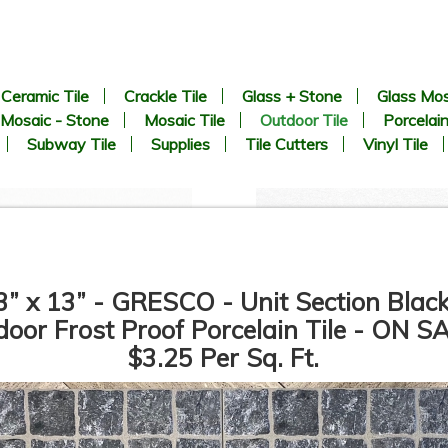
Ceramic Tile
Crackle Tile
Glass + Stone
Glass Mos
Mosaic - Stone
Mosaic Tile
Outdoor Tile
Porcelain
Subway Tile
Supplies
Tile Cutters
Vinyl Tile
3” x 13” - GRESCO - Unit Section Black
oor Frost Proof Porcelain Tile - ON S
$3.25 Per Sq. Ft.
24” x 24” x 3/4” Thick - Del
24” x 24” x 3/4” Thick - Del
Conca - West 57th 2 - HWS
Conca - West 57th 2 - HW
210 Bianco - Outdoor
205 Gray - Outdoor Porcelai
Porcelain Paver Tile - 2CM
Paver Tile - 2CM