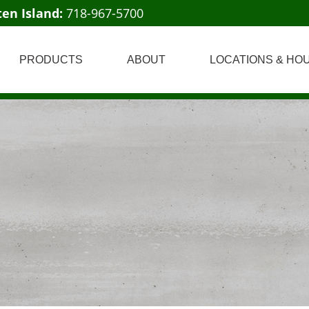
ten Island:
718-967-5700
PRODUCTS
ABOUT
LOCATIONS & HO