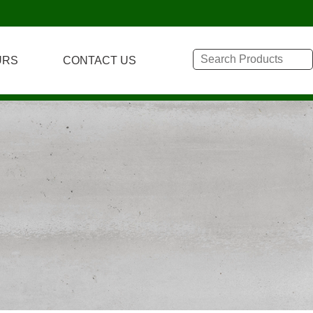
URS
CONTACT US