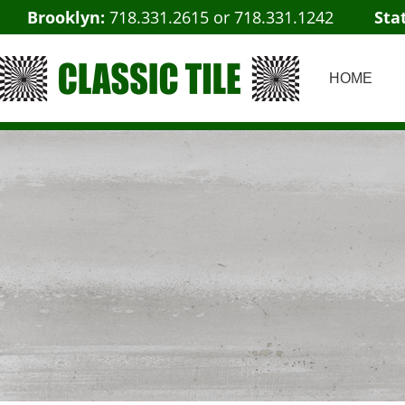
Brooklyn:
718.331.2615
or
718.331.1242
Sta
HOME