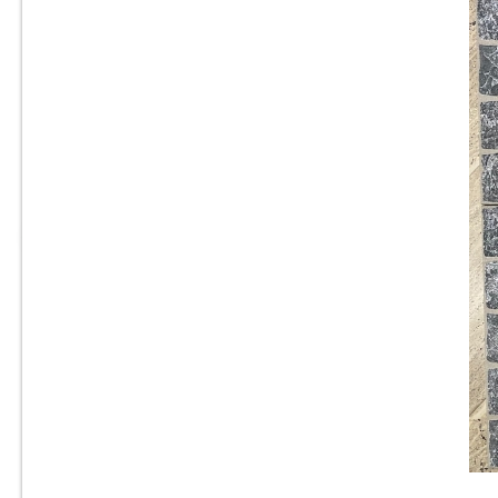
24” x 24 ”x 3/4” Thick - Del
Conca - New England Cold
Gray - Outdoor Porcelain
-
Paver Tile - 2CM