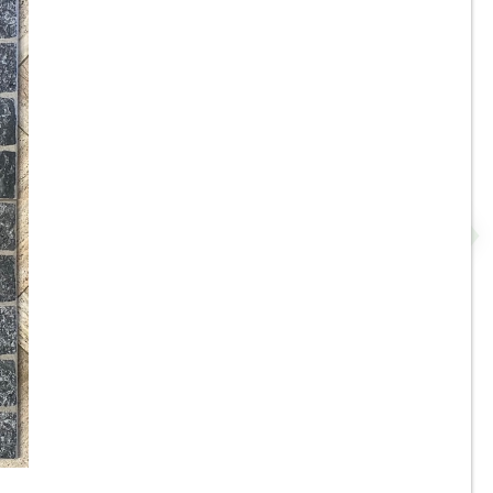
da
8”x8” / 8”x16” - Panaria -
-
Rosso Misto - Outdoor Frost
 -
Resistant Porcelain Tile