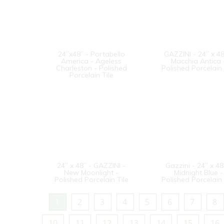
24”x48” - Portabello
GAZZINI - 24” x 48
America - Ageless
Macchia Antica 
Charleston - Polished
Polished Porcelain 
Porcelain Tile
24” x 48” - GAZZINI -
Gazzini - 24” x 48
New Moonlight -
Midnight Blue -
Polished Porcelain Tile
Polished Porcelain 
1
2
3
4
5
6
7
8
10
11
12
13
14
15
16