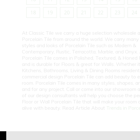
18
19
20
21
22
23
24
At Classic Tile we carry a huge selection wholesale a
Porcelain Tile from around the world. We carry many
styles and looks of Porcelain Tile such as Modern &
Contemporary, Rustic, Terracotta, Marble, and Onyx.
Porcelain Tile comes in Polished, Textured, & Honed 
and is durable for Floors & great for Walls. Whether i
Kitchens, Bathrooms, Living & Dining Rooms residenti
commercial design Porcelain Tile can add beauty to 
room. Porcelain Tile comes in many styles, shapes, a
and for any project. Call or come into our showroom 
of our design consultants will help you choose the pe
Floor or Wall Porcelain Tile that will make your room
alive with beauty. Read Article About
Trends in Porce