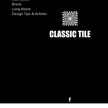
Bronx
Long Island
Design Tips & Articles