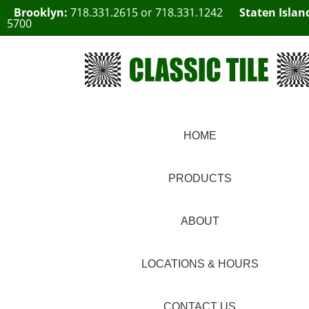
Brooklyn:
718.331.2615
or
718.331.1242
Staten Islan
5700
HOME
PRODUCTS
ABOUT
LOCATIONS & HOURS
CONTACT US