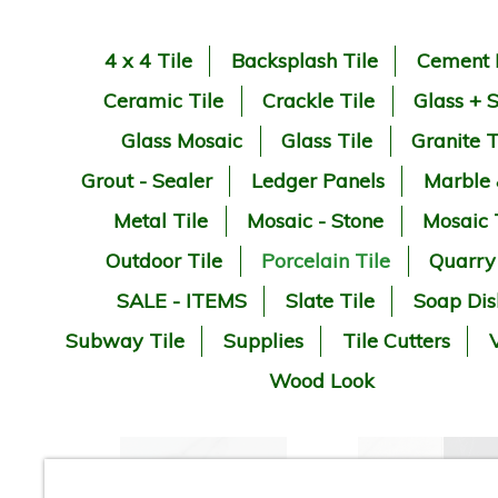
4 x 4 Tile
Backsplash Tile
Cement 
Ceramic Tile
Crackle Tile
Glass + 
Glass Mosaic
Glass Tile
Granite T
Grout - Sealer
Ledger Panels
Marble
Metal Tile
Mosaic - Stone
Mosaic 
Outdoor Tile
Porcelain Tile
Quarry
SALE - ITEMS
Slate Tile
Soap Dis
Subway Tile
Supplies
Tile Cutters
V
Wood Look