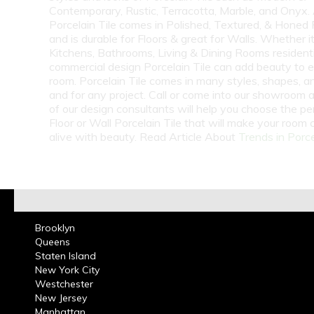
Contemporary, Rustic, Terracotta, Marble, and Onyx.
Porcelain Tile comes in Polished, Textured, & Honed 
and is durable for Floors & great for Walls. Whether i
Kitchens, Bathrooms, Living & Dining Rooms residenti
commercial design Porcelain Tile can add beauty to 
room. Porcelain Tile comes in many styles, shapes, a
and for any project. Call or come into our showroom 
of our design consultants will help you choose the pe
Floor or Wall Porcelain Tile that will make your room
alive with beauty. Read Article About
Trends in Porce
Brooklyn
Queens
Staten Island
New York City
Westchester
New Jersey
Manhattan