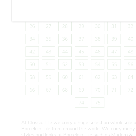
10
11
12
13
14
15
16
18
19
20
21
22
23
24
26
27
28
29
30
31
32
34
35
36
37
38
39
40
42
43
44
45
46
47
48
50
51
52
53
54
55
56
58
59
60
61
62
63
64
66
67
68
69
70
71
72
74
75
At Classic Tile we carry a huge selection wholesale a
Porcelain Tile from around the world. We carry many
styles and looks of Porcelain Tile such as Modern &