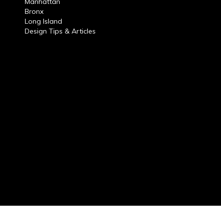
Manhattan
Bronx
Long Island
Design Tips & Articles