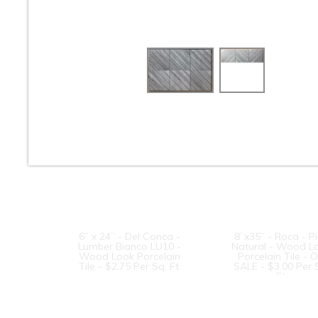
8” x 24” - Navarti -N.
8” x 24” - Navarti 
Ambient Haya - Wood
Lab Taupe - Wo
Look Porcelain Tile -
Look Porcelain Til
ON SALE - $2.25 Per
ON SALE - $2.25 
Sq. Ft.
Sq. Ft.
6” x 24” - Del Conca -
8”x35” - Roca - P
Lumber Bianco LU10 -
Natural - Wood L
Wood Look Porcelain
Porcelain Tile - 
Tile - $2.75 Per Sq. Ft.
SALE - $3.00 Per 
Ft.