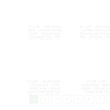
6” x 24” - Del Conca
6” x 24” - Del Con
USA - Lumber Honey
Lumber Grey LU05
LU03 - Wood Look
Wood Look Porcel
Porcelain Tile - ON
Tile - ON SALE - $
SALE - $2.75 Per Sq.
Per Sq. Ft.
Ft.
13”x35” - ALAPLANA -
17-3/4” x 48” -
Wood Line - Cold
Grespania - Mal
Mate Gray - Wood
Roble - Wood Lo
Look Panel Wall Tile -
Panel Wall Tile
ON SALE - $3.75 Per
Sq. Ft.
1
2
3
4
5
6
7