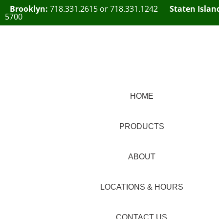
Brooklyn:
718.331.2615
or
718.331.1242
Staten Islan
5700
HOME
PRODUCTS
ABOUT
LOCATIONS & HOURS
CONTACT US