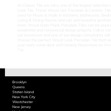
At Classic Tile we carry one of the largest selection
Look Tile. These Wood Like Porcelain & Ceramic Tile
used for Floors & Walls in Kitchens, Bathrooms, Bed
Living & Dining Rooms and can add beautiful aesthet
room. Wood Grain Plank Porcelain Tiles can be used 
residential and commercial design projects. Call or co
our showroom and one of our design consultants will
choose the perfect Wood Look Porcelain Tile that wi
your room come alive with beauty Read more on
Woo
Tile
Brooklyn
Queens
Staten Island
New York City
Westchester
New Jersey