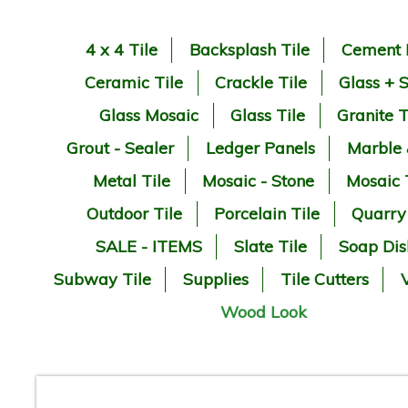
4 x 4 Tile
Backsplash Tile
Cement 
Ceramic Tile
Crackle Tile
Glass + 
Glass Mosaic
Glass Tile
Granite T
Grout - Sealer
Ledger Panels
Marble
Metal Tile
Mosaic - Stone
Mosaic 
Outdoor Tile
Porcelain Tile
Quarry
SALE - ITEMS
Slate Tile
Soap Dis
Subway Tile
Supplies
Tile Cutters
V
Wood Look