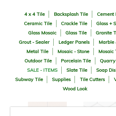
4 x 4 Tile
Backsplash Tile
Cement 
Ceramic Tile
Crackle Tile
Glass + 
Glass Mosaic
Glass Tile
Granite T
Grout - Sealer
Ledger Panels
Marble
Metal Tile
Mosaic - Stone
Mosaic 
Outdoor Tile
Porcelain Tile
Quarry
SALE - ITEMS
Slate Tile
Soap Dis
Subway Tile
Supplies
Tile Cutters
V
Wood Look