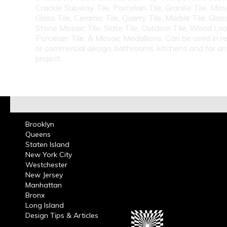
Crackle Subway Tile, Porcelain Tile, Granite Tile, Mosa
Glass Tile, Ceramic Tile, Quarry Tile, Marble Tile, Glas
Stone Mosaic Tile, Slate Tile, Outdoor Tile, Wood Lo
Porcelain Tile, & Mosaic Medallions. Can be used in re
or commercial design, bathrooms, kitchens and for a
project.
Brooklyn
Queens
Staten Island
New York City
Westchester
New Jersey
Manhattan
Bronx
Long Island
Design Tips & Articles