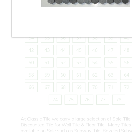
10
11
12
13
14
15
16
18
19
20
21
22
23
24
26
27
28
29
30
31
32
34
35
36
37
38
39
40
42
43
44
45
46
47
48
50
51
52
53
54
55
56
58
59
60
61
62
63
64
66
67
68
69
70
71
72
74
75
76
77
78
At Classic Tile we carry a large selection of Sale Tile
Discounted Tile for Wall Tile & Floor Tile . Many Tiles
available on Sale such as Subway Tile, Beveled Subw