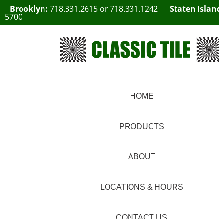
Brooklyn:
718.331.2615
or
718.331.1242
Staten Islan
5700
HOME
PRODUCTS
ABOUT
LOCATIONS & HOURS
CONTACT US